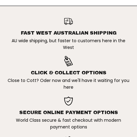
X
X
T
T
r
r
CAPTAIN FIN X TROY ELMORE
o
o
| FIBREGLASS TWIN +
y
y
ADD TO CART
TRAILER FIN SET. SINGLE TAB
E
E
/ BROWN
l
l
FAST WEST AUSTRALIAN SHIPPING
m
m
o
o
AU wide shipping, but faster to customers here in the
r
r
West
e
e
|
|
F
F
i
i
b
b
r
r
CLICK & COLLECT OPTIONS
e
e
Close to Cott? Oder now and we'll have it waiting for you
g
g
l
l
here
a
a
s
s
s
s
T
T
w
w
SECURE ONLINE PAYMENT OPTIONS
i
i
n
n
World Class secure & fast checkout with modern
+
+
T
T
payment options
r
r
a
a