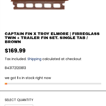
CAPTAIN FIN X TROY ELMORE | FIBREGLASS
TWIN + TRAILER FIN SET. SINGLE TAB /
BROWN
$169.99
R
E
Tax included.
Shipping
calculated at checkout
G
843172120813
U
L
we got
1
x in stock right now
A
R
P
R
I
SELECT QUANTITY
C