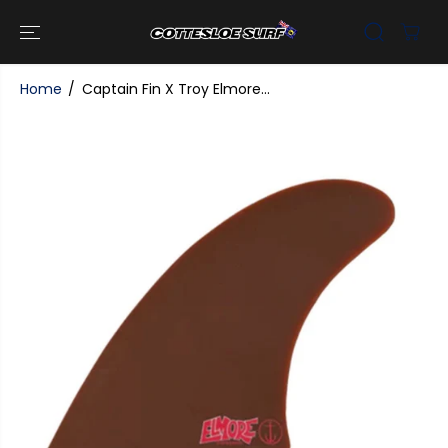
SKIP TO
CONTENT
Home
Captain Fin X Troy Elmore...
SKIP TO
PRODUCT
INFORMATI
ON