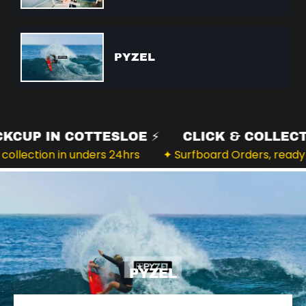
PYZEL
️ PICKCUP IN COTTESLOE ⚡️
CLICK & COLL
 for collection in unders 24hrs
✦ Surfboard Orders, r
PYZEL