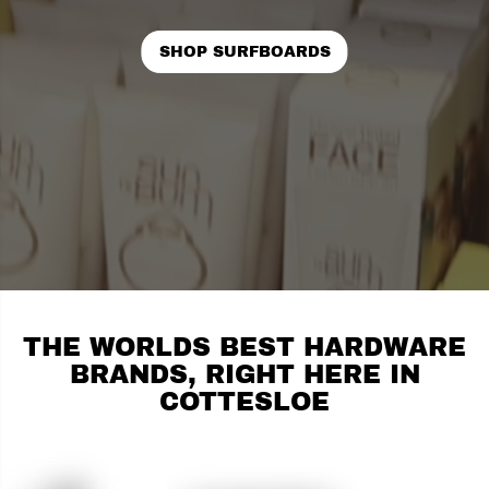
SHOP SURFBOARDS
THE WORLDS BEST HARDWARE
BRANDS, RIGHT HERE IN
COTTESLOE