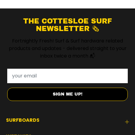
THE COTTESLOE SURF
NEWSLETTER 🗞️
Fortnightly Fresh! Surf & Surf hardware related
products and updates - delivered straight to your
inbox twice a month 📬
SIGN ME UP!
SURFBOARDS