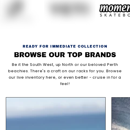
READY FOR IMMEDIATE COLLECTION
BROWSE OUR TOP BRANDS
Be it the South West, up North or our beloved Perth
beachies. There's a craft on our racks for you. Browse
our live inventory here, or even better - cruise in for a
feel!