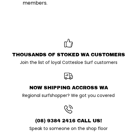
members.
THOUSANDS OF STOKED WA CUSTOMERS
Join the list of loyal Cottesloe Surf customers
NOW SHIPPING ACCROSS WA
Regional surfshopper? We got you covered
(08) 9384 2416 CALL US!
Speak to someone on the shop floor