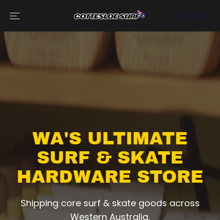
SKIP TO
CONTENT
WA'S ULTIMATE
SURF & SKATE
HARDWARE STORE
Shipping core surf & skate goods across
Western Australia.