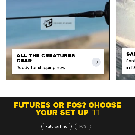
SA
ALL THE CREATURES
San
GEAR
Ready for shipping now
in 1
FUTURES OR FCS? CHOOSE
YOUR SET UP 👇🏽
Futures Fins
FCS