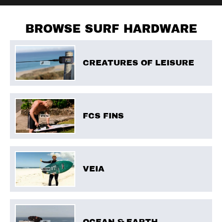
BROWSE SURF HARDWARE
CREATURES OF LEISURE
FCS FINS
VEIA
OCEAN & EARTH