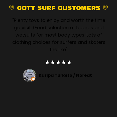
💛 COTT SURF CUSTOMERS 💛
"Plenty toys to enjoy and worth the time
go visit. Good selection of boards and
wetsuits for most body types. Lots of
clothing choices for surfers and skaters
the like".
Karipa Turketo /
Floreat