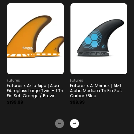
Futures
Futures
Futures x Akila Aipa | Aipa
Futures x Al Merrick | AM1
Fibreglass Large Twin + 1 Tri
Alpha Medium Tri Fin Set.
Fin Set. Orange / Brown
Carbon/Blue
$199.99
$99.99