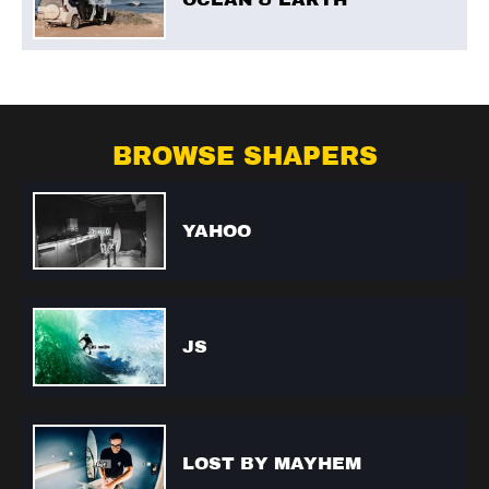
BROWSE SHAPERS
YAHOO
JS
LOST BY MAYHEM