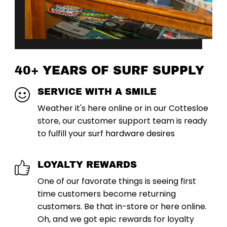
40+ YEARS OF SURF SUPPLY
SERVICE WITH A SMILE
Weather it's here online or in our Cottesloe
store, our customer support team is ready
to fulfill your surf hardware desires
LOYALTY REWARDS
One of our favorate things is seeing first
time customers become returning
customers. Be that in-store or here online.
Oh, and we got epic rewards for loyalty