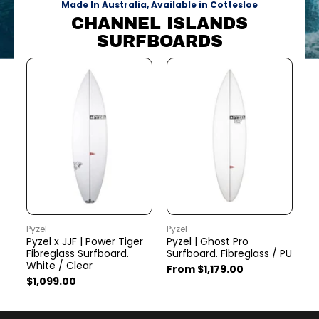
Made In Australia, Available in Cottesloe
CHANNEL ISLANDS
SURFBOARDS
Pyzel
Pyzel
Py
Pyzel x JJF | Power Tiger
Pyzel | Ghost Pro
Py
Fibreglass Surfboard.
Surfboard. Fibreglass / PU
Fi
White / Clear
From $1,179.00
$1
$1,099.00