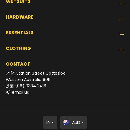
WETSUITS
HARDWARE
ESSENTIALS
CLOTHING
CONTACT
📍 14 Station Street Cottesloe
Western Australia 6011
🤳🏽
(08) 9384 2416
📬
email us
EN
AUD