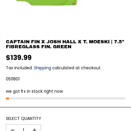
CAPTAIN FIN X JOSH HALL X T. MOESKI | 7.5"
FIBREGLASS FIN. GREEN
$139.99
R
E
Tax included.
Shipping
calculated at checkout
G
0511801
U
L
we got
1
x in stock right now
A
R
P
R
I
SELECT QUANTITY
C