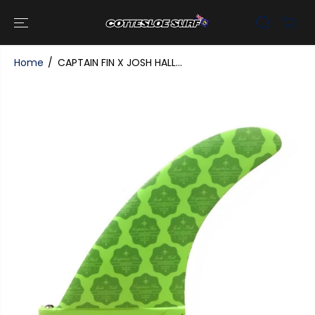
SKIP TO
CONTENT
Home
CAPTAIN FIN X JOSH HALL...
SKIP TO
PRODUCT
INFORMATI
ON