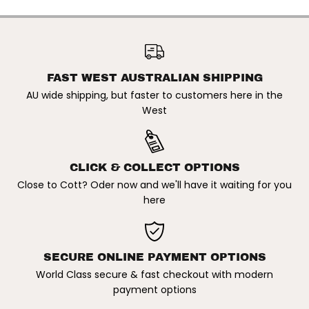
J
J
O
O
S
S
CAPTAIN FIN X JOSH HALL X
H
H
T. MOESKI | 7.5" FIBREGLASS
H
H
ADD TO CART
FIN. GREEN
A
A
L
L
L
L
FAST WEST AUSTRALIAN SHIPPING
X
X
AU wide shipping, but faster to customers here in the
T
T
.
.
West
M
M
O
O
E
E
S
S
K
K
CLICK & COLLECT OPTIONS
I
I
|
|
Close to Cott? Oder now and we'll have it waiting for you
7
7
here
.
.
5
5
&
&
q
q
u
u
o
o
SECURE ONLINE PAYMENT OPTIONS
t
t
;
;
World Class secure & fast checkout with modern
F
F
payment options
I
I
B
B