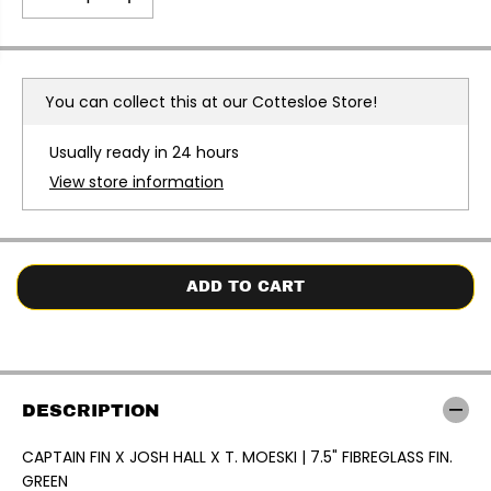
E
D
I
e
n
c
c
r
r
e
e
a
a
You can collect this at our
Cottesloe Store!
s
s
e
e
q
q
Usually ready in 24 hours
u
u
a
a
View store information
n
n
t
t
i
i
t
t
y
y
f
f
o
o
ADD TO CART
r
r
C
C
A
A
P
P
T
T
A
A
I
I
DESCRIPTION
N
N
F
F
I
I
CAPTAIN FIN X JOSH HALL X T. MOESKI | 7.5" FIBREGLASS FIN.
N
N
GREEN
X
X