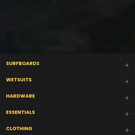
SURFBOARDS
WETSUITS
HARDWARE
ESSENTIALS
CLOTHING