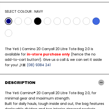
L
A
R
SELECT COLOUR :
NAVY
P
R
I
C
E
The Yeti | Camino 20 Carryall 20 Litre Tote Bag 2.0 is
available for
in-store purchase only
(hence the no
add-to-cart button!). Give us a call & we can set it aside
for you! 🤳🏽
(08) 9384 241
DESCRIPTION
The Yeti Camino® 20 Carryall 20 Litre Tote Bag 2.0, for
minimal gear and maximum strength.
Built for daily hauls, tough inside and out, the bag features