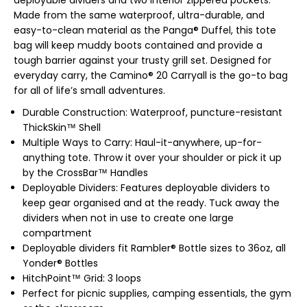
deployable dividers and two interior zippered pockets.
Made from the same waterproof, ultra-durable, and
easy-to-clean material as the Panga® Duffel, this tote
bag will keep muddy boots contained and provide a
tough barrier against your trusty grill set. Designed for
everyday carry, the Camino® 20 Carryall is the go-to bag
for all of life’s small adventures.
Durable Construction: Waterproof, puncture-resistant
ThickSkin™ Shell
Multiple Ways to Carry: Haul-it-anywhere, up-for-
anything tote. Throw it over your shoulder or pick it up
by the CrossBar™ Handles
Deployable Dividers: Features deployable dividers to
keep gear organised and at the ready. Tuck away the
dividers when not in use to create one large
compartment
Deployable dividers fit Rambler® Bottle sizes to 36oz, all
Yonder® Bottles
HitchPoint™ Grid: 3 loops
Perfect for picnic supplies, camping essentials, the gym