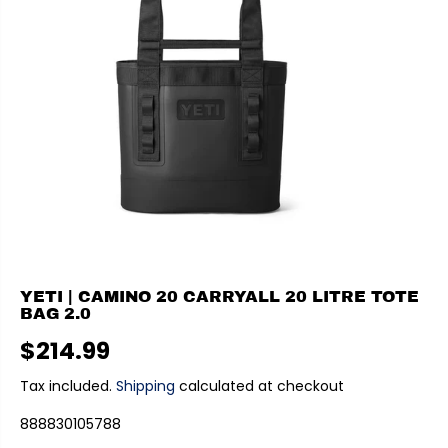
YETI | CAMINO 20 CARRYALL 20 LITRE TOTE
BAG 2.0
$214.99
R
E
Tax included.
Shipping
calculated at checkout
G
888830105788
U