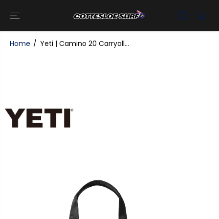
SKIP TO
CONTENT
Home
Yeti | Camino 20 Carryall...
SKIP TO
PRODUCT
INFORMATI
ON