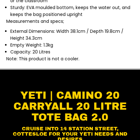
or the classroom
Sturdy: EVA moulded bottom, keeps the water out, and
keeps the bag positioned upright
Measurements and specs;
External Dimensions: Width 38.1cm / Depth 19.8cm /
Height 34.3cm
Empty Weight: 1.3kg
Capacity: 20 Litres
Note: This product is not a cooler.
YETI | CAMINO 20
CARRYALL 20 LITRE
TOTE BAG 2.0
CRUISE INTO 14 STATION STREET,
COTTESLOE FOR YOUR YETI NEEDS AND
DESIRES