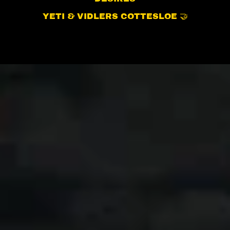
YETI & VIDLERS COTTESLOE 🤝