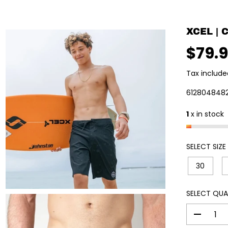
XCEL |
$79.
R
E
Tax include
G
U
612804848
L
1
x in stock
A
R
P
SELECT SIZE
R
I
30
C
E
SELECT QUA
D
e