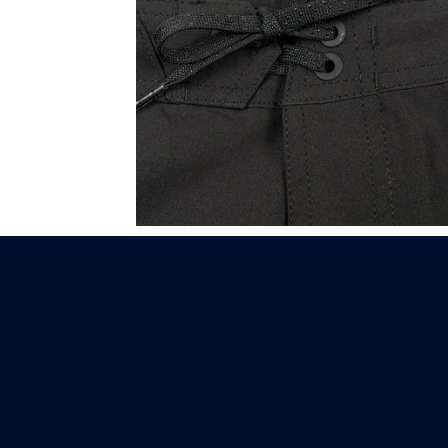
XCEL | COMP 19"
BOARDSHORT.
BLACK