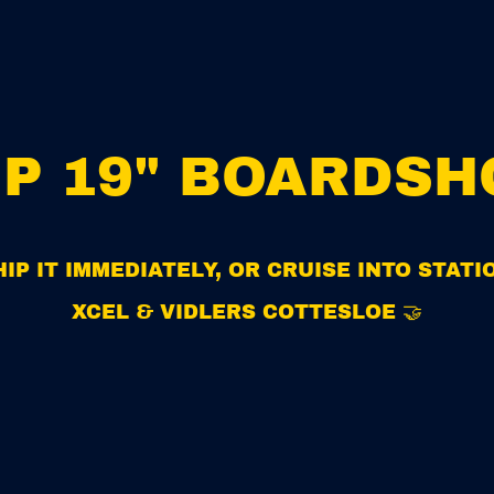
MP 19" BOARDSH
IP IT IMMEDIATELY, OR CRUISE INTO STAT
XCEL & VIDLERS COTTESLOE 🤝