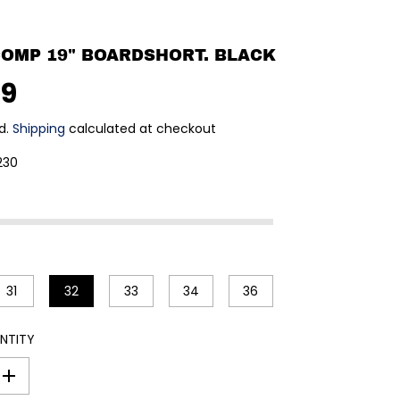
 COMP 19" BOARDSHORT. BLACK
99
d.
Shipping
calculated at checkout
230
31
32
33
34
36
NTITY
I
n