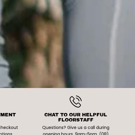
YMENT
CHAT TO OUR HELPFUL
FLOORSTAFF
 checkout
Questions? Give us a call during
ptions
opening hours. 9am-5pm. (08)