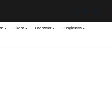
ion
Skate
Footwear
Sunglasses