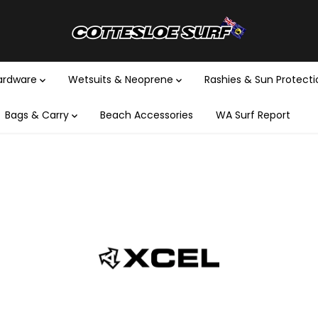
Hardware
Wetsuits & Neoprene
Rashies & Sun Protect
Bags & Carry
Beach Accessories
WA Surf Report