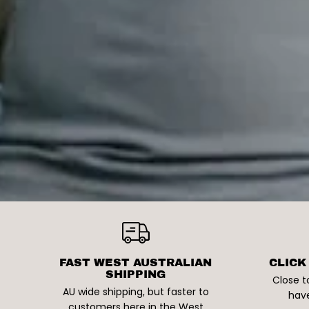
FAST WEST AUSTRALIAN
CLICK
SHIPPING
Close t
AU wide shipping, but faster to
have
customers here in the West