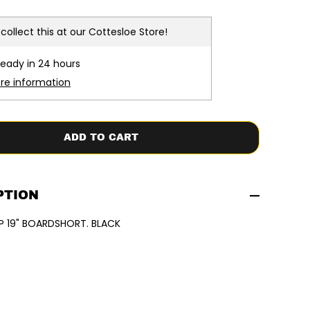
c
r
e
collect this at our
Cottesloe Store!
a
s
e
ready in 24 hours
q
u
ore information
a
n
t
i
t
ADD TO CART
y
f
o
r
X
C
PTION
E
L
P 19" BOARDSHORT. BLACK
|
C
O
M
P
1
9
&
q