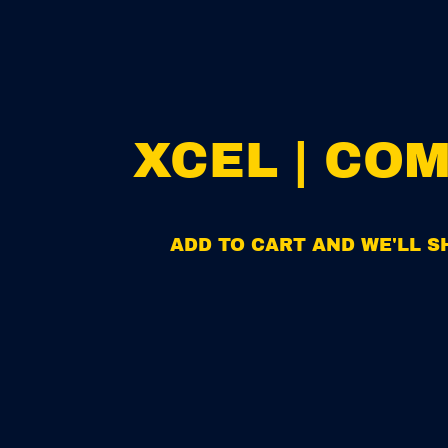
XCEL | CO
ADD TO CART AND WE'LL SH