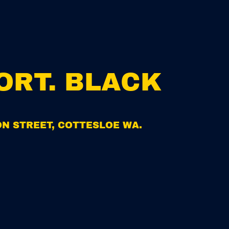
R
I
C
E
ORT. BLACK
ION STREET, COTTESLOE WA.