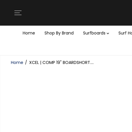
SKIP TO
CONTENT
Home
Shop By Brand
Surfboards
Surf 
Home
XCEL | COMP 19" BOARDSHORT....