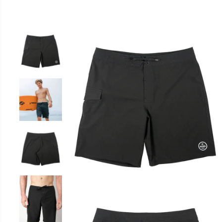
SKIP TO
PRODUCT
INFORMATION