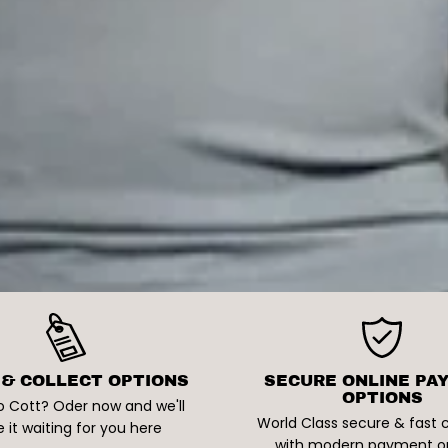
 & COLLECT OPTIONS
SECURE ONLINE PA
OPTIONS
o Cott? Oder now and we'll
World Class secure & fast
 it waiting for you here
with modern payment o