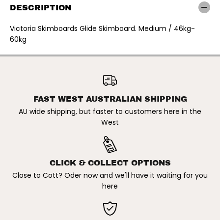
r
r
DESCRIPTION
i
i
a
a
S
S
Victoria Skimboards Glide Skimboard. Medium / 46kg-
k
k
60kg
i
i
m
m
b
b
o
o
VICTORIA SKIMBOARDS |
a
a
GLIDE SKIMBOARD.
r
r
ADD TO CART
MEDIUM/46KG-60KG
d
d
s
s
|
|
FAST WEST AUSTRALIAN SHIPPING
G
G
AU wide shipping, but faster to customers here in the
l
l
i
i
West
d
d
e
e
S
S
k
k
i
i
CLICK & COLLECT OPTIONS
m
m
b
b
Close to Cott? Oder now and we'll have it waiting for you
o
o
here
a
a
r
r
d
d
.
.
M
M