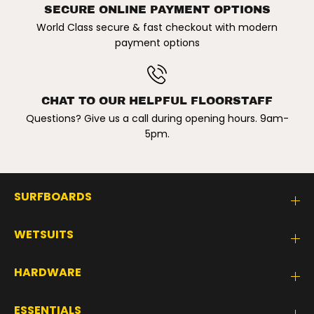
e
e
SECURE ONLINE PAYMENT OPTIONS
d
d
i
i
World Class secure & fast checkout with modern
u
u
payment options
m
m
/
/
4
4
6
6
k
k
g
g
CHAT TO OUR HELPFUL FLOORSTAFF
-
-
Questions? Give us a call during opening hours. 9am-
6
6
0
0
5pm.
k
k
g
g
SURFBOARDS
WETSUITS
HARDWARE
ESSENTIALS