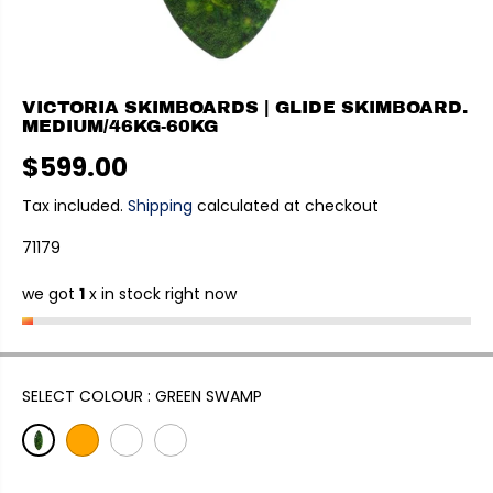
VICTORIA SKIMBOARDS | GLIDE SKIMBOARD.
MEDIUM/46KG-60KG
$599.00
R
E
Tax included.
Shipping
calculated at checkout
G
71179
U
L
we got
1
x in stock right now
A
R
P
R
I
SELECT COLOUR :
GREEN SWAMP
C
E