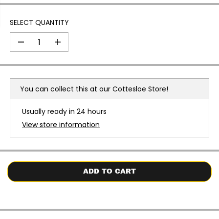
SELECT QUANTITY
D
I
e
n
c
c
r
r
e
e
a
a
You can collect this at our
Cottesloe Store!
s
s
e
e
q
q
Usually ready in 24 hours
u
u
a
a
View store information
n
n
t
t
i
i
t
t
y
y
f
f
o
o
ADD TO CART
r
r
V
V
i
i
c
c
t
t
o
o