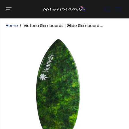
SKIP TO
CONTENT
Home
Victoria Skimboards | Glide Skimboard....
SKIP TO
PRODUCT
INFORMATI
ON