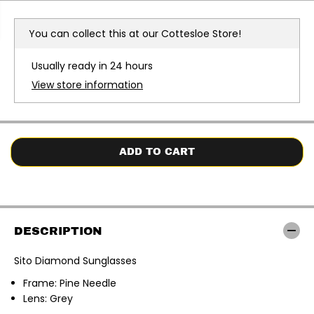
r
r
e
e
a
a
You can collect this at our
Cottesloe Store!
s
s
e
e
q
q
Usually ready in 24 hours
u
u
a
a
View store information
n
n
t
t
i
i
t
t
y
y
f
f
o
o
ADD TO CART
r
r
S
S
i
i
t
t
o
o
|
|
D
D
DESCRIPTION
i
i
a
a
m
m
Sito Diamond Sunglasses
o
o
n
n
Frame: Pine Needle
d
d
S
S
Lens: Grey
u
u