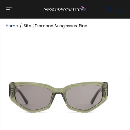
SKIP TO
CONTENT
Home
Sito | Diamond Sunglasses. Pine...
SKIP TO
PRODUCT
INFORMATI
ON