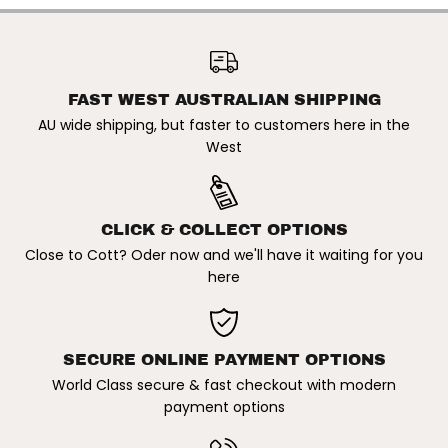
n
n
g
g
l
l
SITO | DIAMOND
a
a
SUNGLASSES. PINE
ADD TO CART
s
s
NEEDLE/GREY
s
s
e
e
FAST WEST AUSTRALIAN SHIPPING
s
s
AU wide shipping, but faster to customers here in the
.
.
P
P
West
i
i
n
n
e
e
N
N
e
e
CLICK & COLLECT OPTIONS
e
e
d
d
Close to Cott? Oder now and we'll have it waiting for you
l
l
here
e
e
/
/
G
G
r
r
e
e
y
y
SECURE ONLINE PAYMENT OPTIONS
World Class secure & fast checkout with modern
payment options