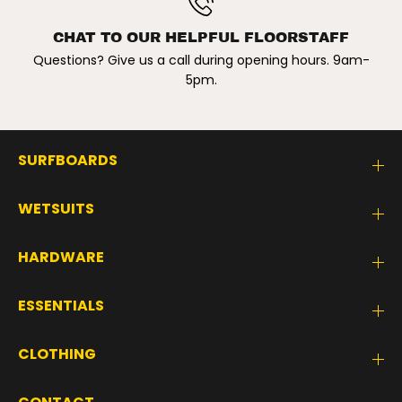
CHAT TO OUR HELPFUL FLOORSTAFF
Questions? Give us a call during opening hours. 9am-
5pm.
SURFBOARDS
WETSUITS
HARDWARE
ESSENTIALS
CLOTHING