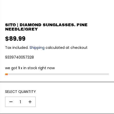
SITO | DIAMOND SUNGLASSES. PINE
NEEDLE/GREY
$89.99
R
E
Tax included.
Shipping
calculated at checkout
G
9339740057328
U
L
we got
1
x in stock right now
A
R
P
R
I
SELECT QUANTITY
C
E
D
I
e
n
c
c