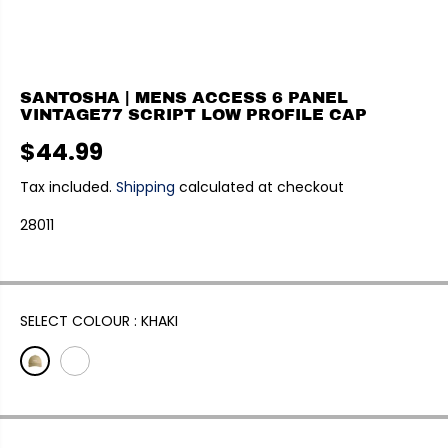
SANTOSHA | MENS ACCESS 6 PANEL
VINTAGE77 SCRIPT LOW PROFILE CAP
$44.99
R
E
Tax included.
Shipping
calculated at checkout
G
28011
U
L
A
R
P
SELECT COLOUR :
KHAKI
R
I
C
E