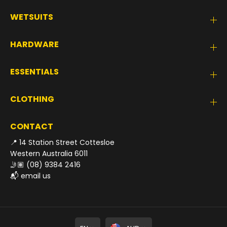
WETSUITS
HARDWARE
ESSENTIALS
CLOTHING
CONTACT
📍 14 Station Street Cottesloe
Western Australia 6011
🤳🏽
(08) 9384 2416
📬
email us