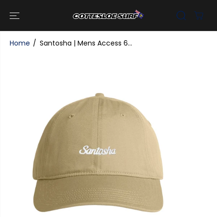
SKIP TO
CONTENT
Home
Santosha | Mens Access 6...
SKIP TO
PRODUCT
INFORMATI
ON