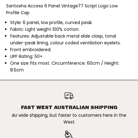
|
|
Santosha Access 6 Panel Vintage77 Script Logo Low
M
M
Profile Cap
e
e
n
n
s
s
Style: 6 panel, low profile, curved peak.
A
A
Fabric: Light weight 100% cotton.
c
c
Features: Adjustable back metal slide clasp, tonal
c
c
e
e
under-peak lining, colour coded ventilation eyelets.
s
s
Front embroidered.
s
s
6
6
UPF Rating: 50+.
P
P
One size fits most. Circumference: 60cm / Height:
a
a
n
n
8.5cm
e
e
l
l
V
V
i
i
SANTOSHA | MENS ACCESS 6
n
n
PANEL VINTAGE77 SCRIPT
ADD TO CART
t
t
LOW PROFILE CAP
a
a
g
g
FAST WEST AUSTRALIAN SHIPPING
e
e
7
7
AU wide shipping, but faster to customers here in the
7
7
West
S
S
c
c
r
r
i
i