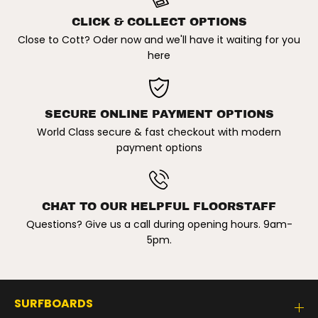
p
p
t
t
CLICK & COLLECT OPTIONS
L
L
Close to Cott? Oder now and we'll have it waiting for you
o
o
w
w
here
P
P
r
r
o
o
f
f
i
i
SECURE ONLINE PAYMENT OPTIONS
l
l
e
e
World Class secure & fast checkout with modern
C
C
payment options
a
a
p
p
CHAT TO OUR HELPFUL FLOORSTAFF
Questions? Give us a call during opening hours. 9am-
5pm.
SURFBOARDS