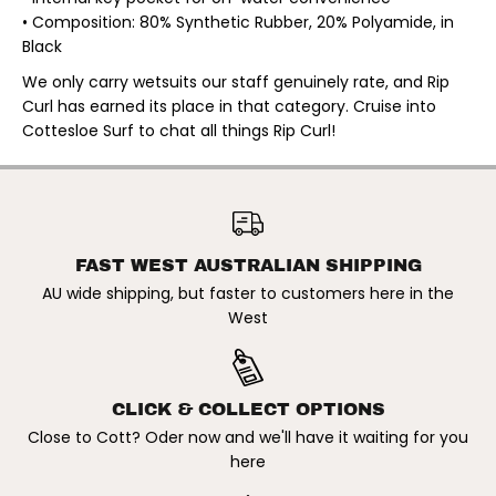
C
C
• Composition: 80% Synthetic Rubber, 20% Polyamide, in
K
K
B
B
Black
A
A
C
C
We only carry wetsuits our staff genuinely rate, and Rip
K
K
Curl has earned its place in that category. Cruise into
Z
Z
I
I
Cottesloe Surf to chat all things Rip Curl!
P
P
L
L
O
O
N
N
RIP CURL | LADIES TRAD
G
G
3/2MM FLAT LOCK BACK ZIP
ADD TO CART
S
S
LONG SLEEVE STEAMER.
L
L
BLACK
E
E
FAST WEST AUSTRALIAN SHIPPING
E
E
AU wide shipping, but faster to customers here in the
V
V
E
E
West
S
S
T
T
E
E
A
A
M
M
E
E
CLICK & COLLECT OPTIONS
R
R
Close to Cott? Oder now and we'll have it waiting for you
.
.
B
B
here
L
L
A
A