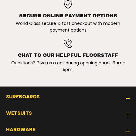
C
C
K
K
SECURE ONLINE PAYMENT OPTIONS
World Class secure & fast checkout with modern
payment options
CHAT TO OUR HELPFUL FLOORSTAFF
Questions? Give us a call during opening hours. 9am-
5pm.
SURFBOARDS
WETSUITS
HARDWARE