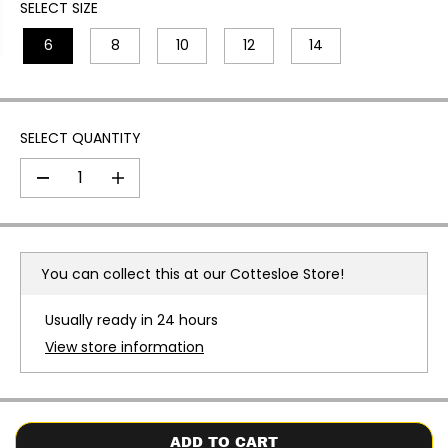
I
SELECT SIZE
C
6
8
10
12
14
E
SELECT QUANTITY
D
I
e
n
c
c
r
r
e
e
a
a
You can collect this at our
Cottesloe Store!
s
s
e
e
q
q
Usually ready in 24 hours
u
u
a
a
View store information
n
n
t
t
i
i
t
t
y
y
f
f
o
o
ADD TO CART