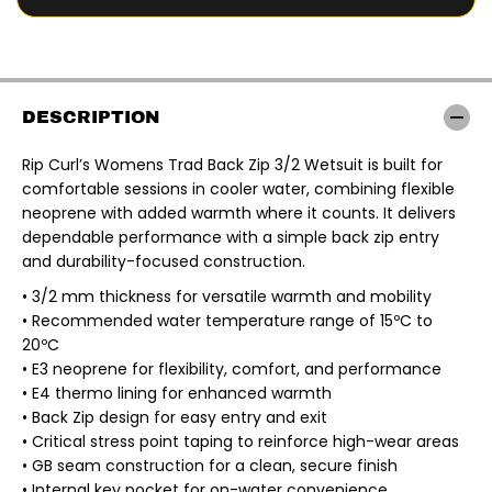
r
r
R
R
I
I
P
P
C
C
U
U
R
R
DESCRIPTION
L
L
|
|
L
L
Rip Curl’s Womens Trad Back Zip 3/2 Wetsuit is built for
A
A
comfortable sessions in cooler water, combining flexible
D
D
I
I
neoprene with added warmth where it counts. It delivers
E
E
dependable performance with a simple back zip entry
S
S
T
T
and durability-focused construction.
R
R
A
A
• 3/2 mm thickness for versatile warmth and mobility
D
D
• Recommended water temperature range of 15ºC to
3
3
/
/
20ºC
2
2
• E3 neoprene for flexibility, comfort, and performance
M
M
M
M
• E4 thermo lining for enhanced warmth
F
F
• Back Zip design for easy entry and exit
L
L
A
A
• Critical stress point taping to reinforce high-wear areas
T
T
• GB seam construction for a clean, secure finish
L
L
O
O
• Internal key pocket for on-water convenience