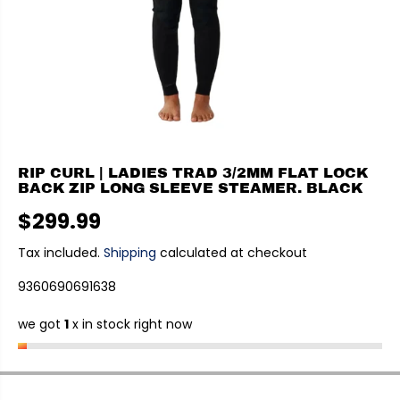
RIP CURL | LADIES TRAD 3/2MM FLAT LOCK
BACK ZIP LONG SLEEVE STEAMER. BLACK
$299.99
R
E
Tax included.
Shipping
calculated at checkout
G
9360690691638
U
L
we got
1
x in stock right now
A
R
P
R