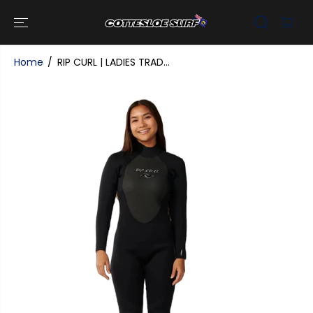
SKIP TO
CONTENT
Home
RIP CURL | LADIES TRAD...
SKIP TO
PRODUCT
INFORMATI
ON