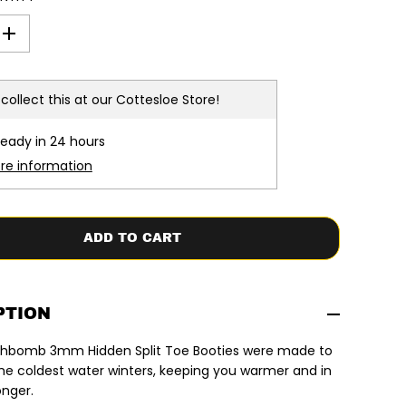
I
n
c
r
e
collect this at our
Cottesloe Store!
a
s
e
ready in 24 hours
q
u
ore information
a
n
t
i
t
ADD TO CART
y
f
o
r
R
i
PTION
p
C
lashbomb 3mm Hidden Split Toe Booties were made to
u
r
he coldest water winters, keeping you warmer and in
l
onger.
|