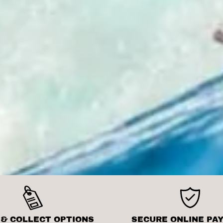
 & COLLECT OPTIONS
SECURE ONLINE PA