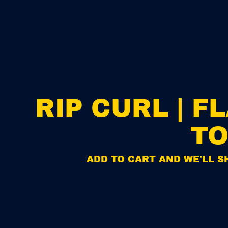
RIP CURL | 
TO
ADD TO CART AND WE'LL SH