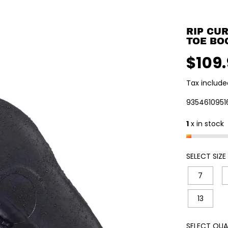
RIP CU
TOE BO
$109
R
E
Tax include
G
U
9354610951
L
1
x in stock
A
R
P
SELECT SIZE
R
I
7
C
E
13
SELECT QUA