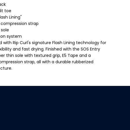
F
lack
l
a
it toe
s
lash Lining"
h
b
s compression strap
o
 sole
m
b
e on system
3
 with Rip Curl's signature Flash Lining technology for
m
m
ibility and fast drying. Finished with the SOS Entry
H
er thin sole with textured grip, E5 Tape and a
i
d
ompression strap, all with a durable rubberized
d
ucture.
e
n
S
p
l
i
t
$109.99
T
ADD TO CART
o
R
e
E
B
o
G
o
U
t