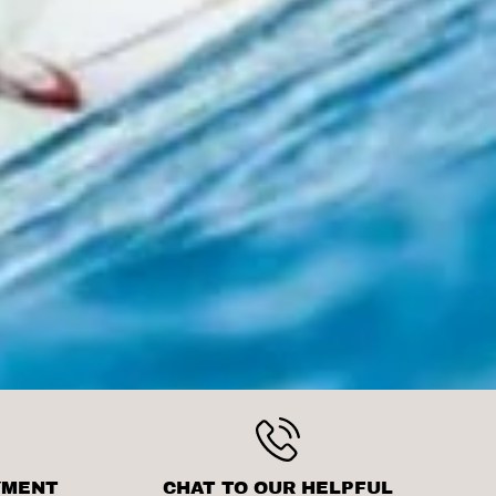
YMENT
CHAT TO OUR HELPFUL