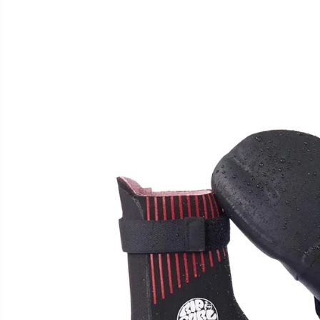
SKIP TO
PRODUCT
INFORMATION