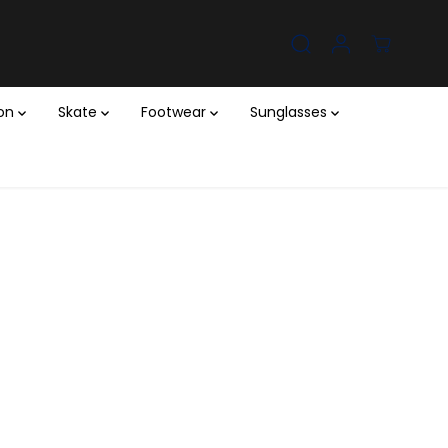
ion
Skate
Footwear
Sunglasses