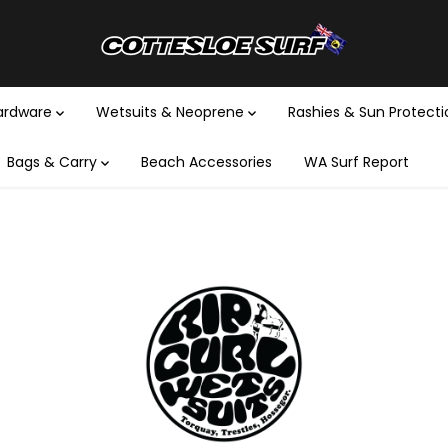
Hardware
Wetsuits & Neoprene
Rashies & Sun Protect
Bags & Carry
Beach Accessories
WA Surf Report