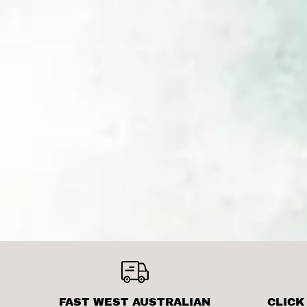
FAST WEST AUSTRALIAN
CLICK