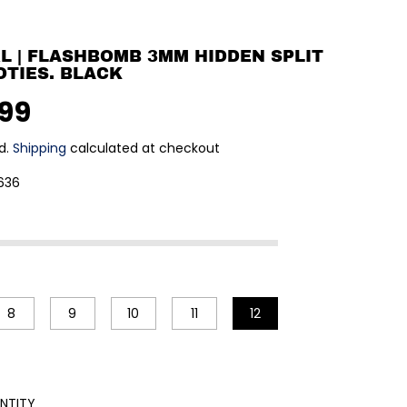
RL | FLASHBOMB 3MM HIDDEN SPLIT
OTIES. BLACK
.99
d.
Shipping
calculated at checkout
636
8
9
10
11
12
NTITY