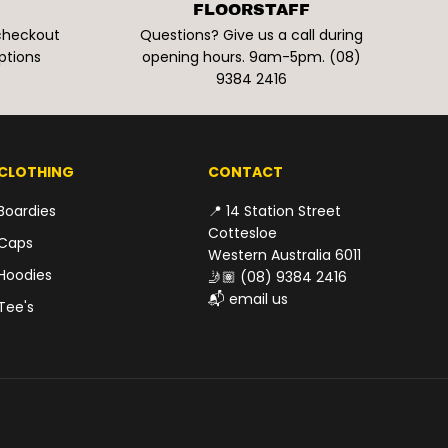
FLOORSTAFF
 checkout
Questions? Give us a call during
ptions
opening hours. 9am-5pm. (08)
9384 2416
CLOTHING
CONTACT
Boardies
📍 14 Station Street
Cottesloe
Caps
Western Australia 6011
Hoodies
🤳🏽
(08) 9384 2416
📬
email us
Tee's