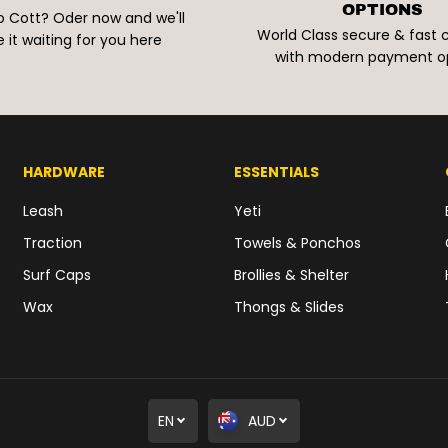
OPTIONS
o Cott? Oder now and we'll
World Class secure & fast
 it waiting for you here
with modern payment o
HARDWARE
ESSENTIALS
Leash
Yeti
Traction
Towels & Ponchos
Surf Caps
Brollies & Shelter
Wax
Thongs & Slides
EN
AUD