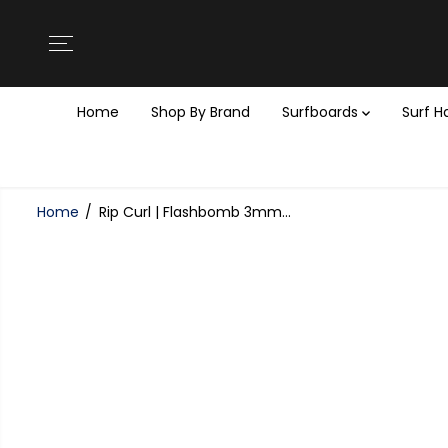
SKIP TO
CONTENT
Home
Shop By Brand
Surfboards
Surf 
Home
Rip Curl | Flashbomb 3mm...