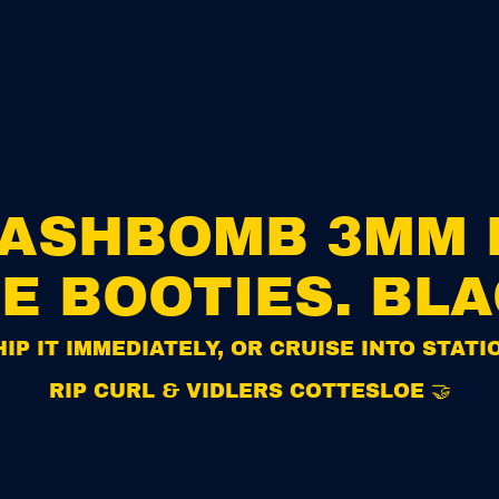
i
e
s
.
B
l
a
c
k
FLASHBOMB 3MM 
E BOOTIES. BL
IP IT IMMEDIATELY, OR CRUISE INTO STAT
RIP CURL & VIDLERS COTTESLOE 🤝