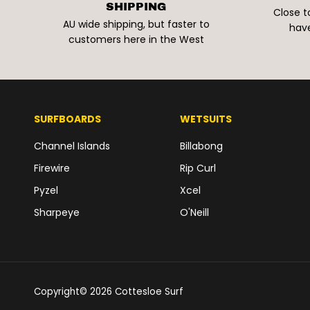
SHIPPING
Close t
AU wide shipping, but faster to
have
customers here in the West
SURFBOARDS
WETSUITS
Channel Islands
Billabong
Firewire
Rip Curl
Pyzel
Xcel
Sharpeye
O'Neill
Copyright© 2026
Cottesloe Surf