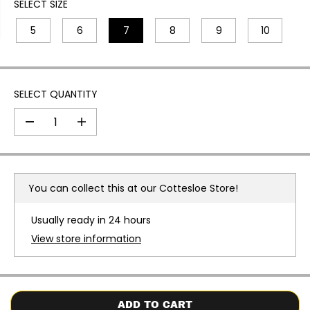
I
SELECT SIZE
C
5
6
7
8
9
10
E
SELECT QUANTITY
D
I
e
n
c
c
r
r
e
e
a
a
You can collect this at our
Cottesloe Store!
s
s
e
e
q
q
Usually ready in 24 hours
u
u
a
a
View store information
n
n
t
t
i
i
t
t
y
y
f
f
o
o
ADD TO CART