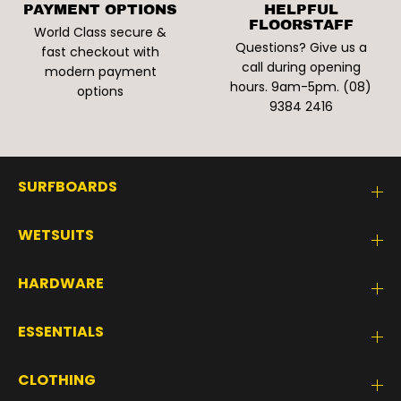
PAYMENT OPTIONS
HELPFUL
FLOORSTAFF
World Class secure &
Questions? Give us a
fast checkout with
call during opening
modern payment
hours. 9am-5pm. (08)
options
9384 2416
SURFBOARDS
WETSUITS
HARDWARE
ESSENTIALS
CLOTHING