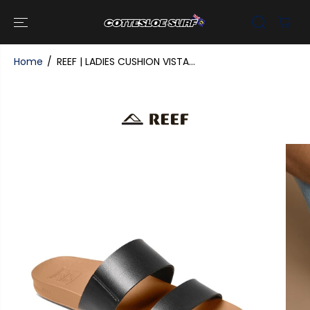
SKIP TO
CONTENT
Home
REEF | LADIES CUSHION VISTA...
SKIP TO
PRODUCT
INFORMATI
ON