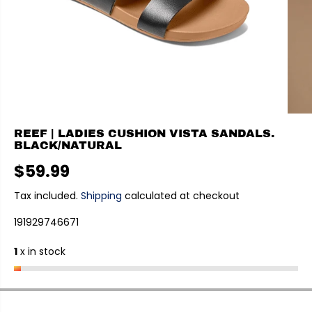
REEF | LADIES CUSHION VISTA SANDALS.
BLACK/NATURAL
$59.99
R
E
Tax included.
Shipping
calculated at checkout
G
191929746671
U
L
1
x in stock
A
R
P
R