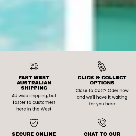
FAST WEST
CLICK & COLLECT
AUSTRALIAN
OPTIONS
SHIPPING
Close to Cott? Oder now
AU wide shipping, but
and we'll have it waiting
faster to customers
for you here
here in the West
SECURE ONLINE
CHAT TO OUR