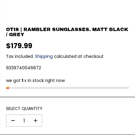
OTIS | RAMBLER SUNGLASSES. MATT BLACK
/ GREY
$179.99
R
E
Tax included.
Shipping
calculated at checkout
G
9339740046872
U
L
we got
1
x in stock right now
A
R
P
R
I
SELECT QUANTITY
C
E
D
I
e
n
c
c