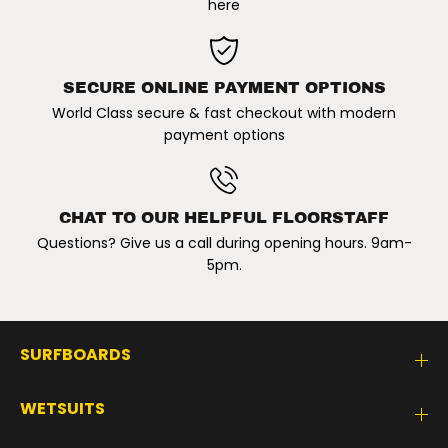
here
SECURE ONLINE PAYMENT OPTIONS
World Class secure & fast checkout with modern
payment options
CHAT TO OUR HELPFUL FLOORSTAFF
Questions? Give us a call during opening hours. 9am-
5pm.
SURFBOARDS
WETSUITS