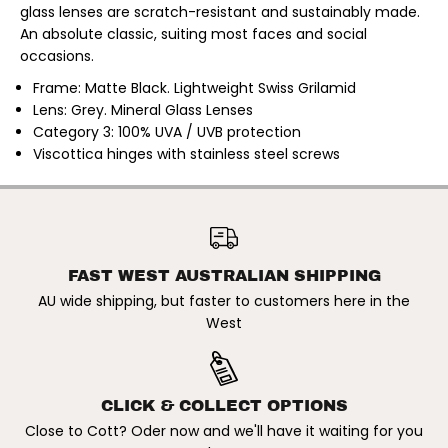
n
n
glass lenses are scratch-resistant and sustainably made.
g
g
An absolute classic, suiting most faces and social
l
l
a
a
occasions.
s
s
s
s
Frame: Matte Black. Lightweight Swiss Grilamid
e
e
Lens: Grey. Mineral Glass Lenses
s
s
.
.
Category 3: 100% UVA / UVB protection
M
M
Viscottica hinges with stainless steel screws
a
a
t
t
t
t
B
B
OTIS | RAMBLER
l
l
SUNGLASSES. MATT BLACK /
ADD TO CART
a
a
GREY
c
c
k
k
FAST WEST AUSTRALIAN SHIPPING
/
/
G
G
AU wide shipping, but faster to customers here in the
r
r
e
e
West
y
y
CLICK & COLLECT OPTIONS
Close to Cott? Oder now and we'll have it waiting for you