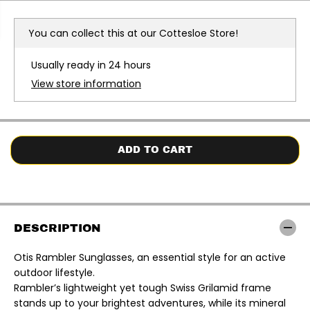
r
r
e
e
a
a
You can collect this at our
Cottesloe Store!
s
s
e
e
q
q
Usually ready in 24 hours
u
u
a
a
View store information
n
n
t
t
i
i
t
t
y
y
f
f
o
o
ADD TO CART
r
r
O
O
t
t
i
i
s
s
|
|
R
R
DESCRIPTION
a
a
m
m
b
b
Otis Rambler Sunglasses, an essential style for an active
l
l
outdoor lifestyle.
e
e
r
r
Rambler’s lightweight yet tough Swiss Grilamid frame
S
S
stands up to your brightest adventures, while its mineral
u
u