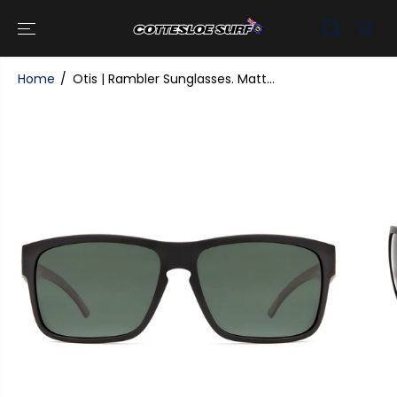
SKIP TO
CONTENT
Home
Otis | Rambler Sunglasses. Matt...
SKIP TO
PRODUCT
INFORMATI
ON