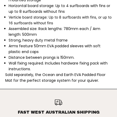
mounted storage
h
h
Horizontal board storage: Up to 4 surfboards with fins or
|
|
S
S
up to 8 surfboards without fins
u
u
Verticle board
storage: Up to 8 surfboards with fins, or up to
r
r
f
f
16 surfboards without fins
b
b
Assembled size: Rack lengths: 780mm each /
Arm
o
o
a
a
length: 500mm
r
r
Strong, heavy duty metal frame
d
d
S
S
Arms feature 50mm EVA padded sleeves with soft
t
t
plastic end caps
o
o
r
r
Distance between prongs is 150mm.
a
a
Wall fixing required.
Includes hardware fixing pack with
g
g
e
e
instructions.
S
S
Sold separately, the Ocean and Earth EVA Padded Floor
t
t
a
a
Mat for the perfect storage system for your quiver.
c
c
k
k
R
R
a
a
OCEAN & EARTH |
c
c
SURFBOARD STORAGE STACK
ADD TO CART
k
k
RACK / STACK RAX PAIR
/
/
S
S
FAST WEST AUSTRALIAN SHIPPING
t
t