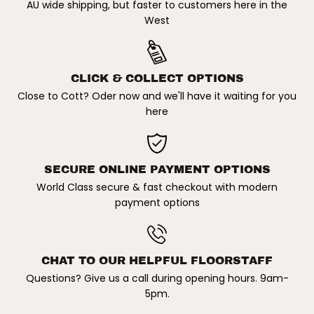
AU wide shipping, but faster to customers here in the
a
a
c
c
West
k
k
R
R
a
a
x
x
P
P
CLICK & COLLECT OPTIONS
a
a
i
i
Close to Cott? Oder now and we'll have it waiting for you
r
r
here
SECURE ONLINE PAYMENT OPTIONS
World Class secure & fast checkout with modern
payment options
CHAT TO OUR HELPFUL FLOORSTAFF
Questions? Give us a call during opening hours. 9am-
5pm.