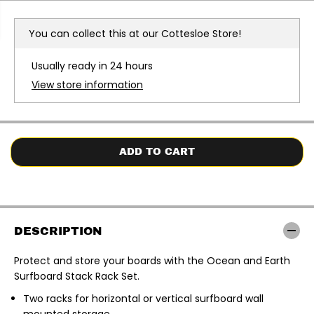
r
r
e
e
a
a
You can collect this at our
Cottesloe Store!
s
s
e
e
q
q
Usually ready in 24 hours
u
u
a
a
View store information
n
n
t
t
i
i
t
t
y
y
f
f
o
o
ADD TO CART
r
r
O
O
c
c
e
e
a
a
n
n
&
&
DESCRIPTION
a
a
m
m
p
p
Protect and store your boards with the Ocean and Earth
;
;
Surfboard Stack Rack Set
.
E
E
a
a
r
r
Two racks for horizontal or vertical surfboard wall
t
t