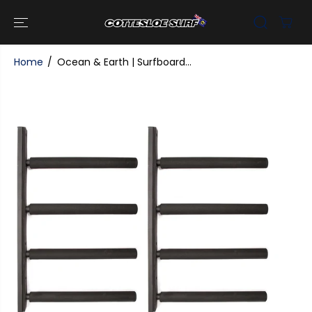
SKIP TO
CONTENT
Home
Ocean & Earth | Surfboard...
SKIP TO
PRODUCT
INFORMATI
ON