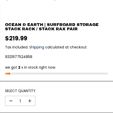
OCEAN & EARTH | SURFBOARD STORAGE
STACK RACK / STACK RAX PAIR
$219.99
R
E
Tax included.
Shipping
calculated at checkout
G
9321977524858
U
L
we got
2
x in stock right now
A
R
P
R
I
SELECT QUANTITY
C
E
D
I
e
n
c
c