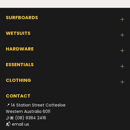
SURFBOARDS
WETSUITS
HARDWARE
ESSENTIALS
CLOTHING
CONTACT
📍 14 Station Street Cottesloe
Western Australia 6011
🤳🏽
(08) 9384 2416
📬
email us