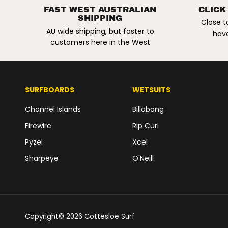
RESIN REPAIR KIT.
FAST WEST AUSTRALIAN
CLICK
SHIPPING
2OZ / 55G
Close t
AU wide shipping, but faster to
have
customers here in the West
SURFBOARDS
WETSUITS
Channel Islands
Billabong
Firewire
Rip Curl
Pyzel
Xcel
Sharpeye
O'Neill
Copyright© 2026
Cottesloe Surf