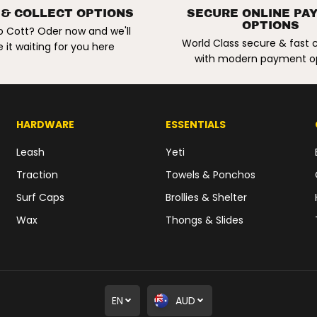
a
 & COLLECT OPTIONS
SECURE ONLINE PA
r
OPTIONS
c
o Cott? Oder now and we'll
u
World Class secure & fast
 it waiting for you here
r
with modern payment o
e
R
e
s
i
n
HARDWARE
ESSENTIALS
R
e
p
Leash
Yeti
a
i
Traction
Towels & Ponchos
r
K
Surf Caps
Brollies & Shelter
i
t
Wax
Thongs & Slides
.
2
o
z
/
5
5
g
EN
AUD