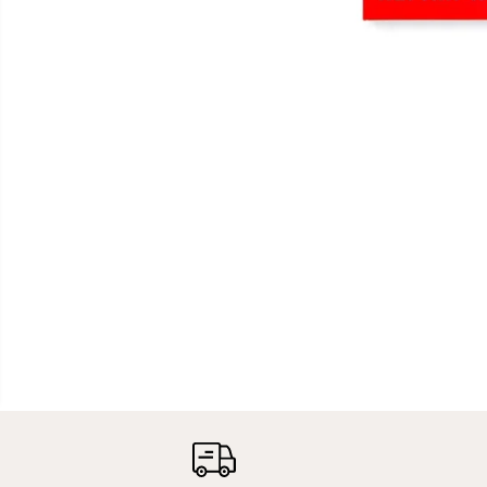
OCEAN & EARTH |
POLYURETHANE /
POLY SOLARCURE