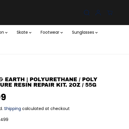
ion
Skate
Footwear
Sunglasses
& EARTH | POLYURETHANE / POLY
RE RESIN REPAIR KIT. 2OZ / 55G
99
d.
Shipping
calculated at checkout
0499