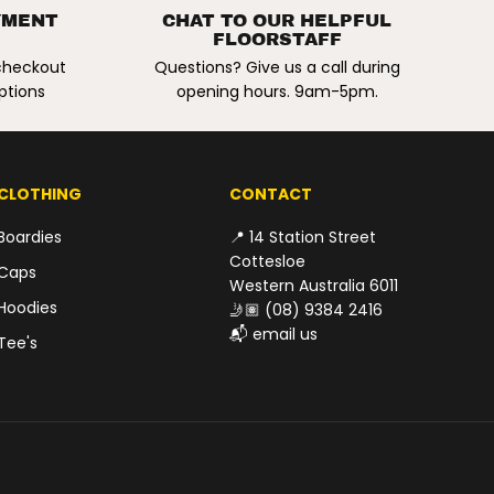
R
a
YMENT
CHAT TO OUR HELPFUL
r
E
FLOORSTAFF
c
G
u
 checkout
Questions? Give us a call during
r
U
ptions
opening hours. 9am-5pm.
e
L
R
e
A
s
R
i
P
n
CLOTHING
CONTACT
R
R
e
I
p
Boardies
📍 14 Station Street
a
C
Cottesloe
i
Caps
E
r
Western Australia 6011
K
Hoodies
🤳🏽
(08) 9384 2416
i
t
📬
email us
Tee's
.
2
o
z
/
5
5
g