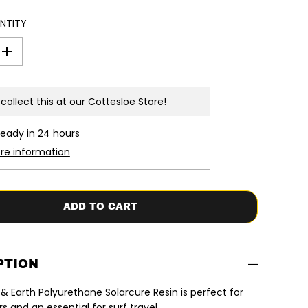
NTITY
I
n
c
r
e
collect this at our
Cottesloe Store!
a
s
e
ready in 24 hours
q
u
ore information
a
n
t
i
t
ADD TO CART
y
f
o
r
O
c
PTION
e
a
 Earth Polyurethane Solarcure Resin is perfect for
n
&
 and an essential for surf travel.