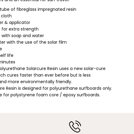
a
m
 tube of fibreglass impregnated resin
p
 cloth
;
E
r & applicator
a
ed for extra strength
r
t
 with soap and water
h
er with the use of the solar film
|
P
fe
o
elf life
l
y
 minutes
u
olyurethane Solarcure Resin uses a new solar-cure
r
e
ch cures faster than ever before but is less
t
nd more environmentally friendly.
h
ure Resin is designed for polyurethane surfboards only.
a
n
e for polystyrene foam core / epoxy surfboards.
e
/
P
o
l
y
S
o
$34.99
l
ADD TO CART