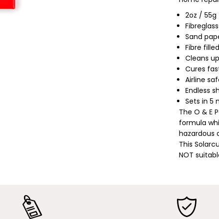
a
m
2oz / 55g
p
Fibreglass
;
E
Sand pape
a
Fibre fill
r
t
Cleans up
h
Cures fast
|
P
Airline sa
o
Endless sh
l
y
Sets in 5
u
The O & E P
r
e
formula whi
t
hazardous a
h
This Solarc
a
n
NOT suitabl
e
/
P
o
l
y
S
o
l