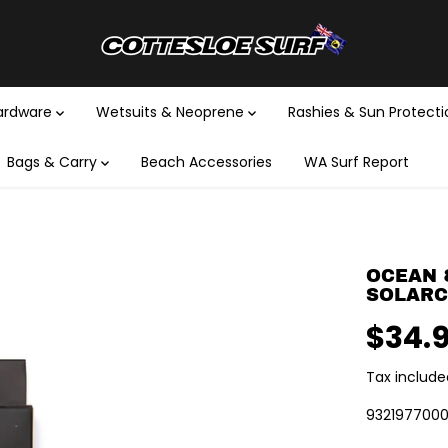
Hardware
Wetsuits & Neoprene
Rashies & Sun Protect
Bags & Carry
Beach Accessories
WA Surf Report
OCEAN 
SOLARCU
$34.
R
E
Tax include
G
U
932197700
L