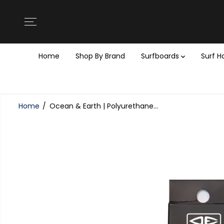
SKIP TO
CONTENT
Home
Shop By Brand
Surfboards
Surf 
Home
Ocean & Earth | Polyurethane...
SKIP TO
PRODUCT
INFORMATION