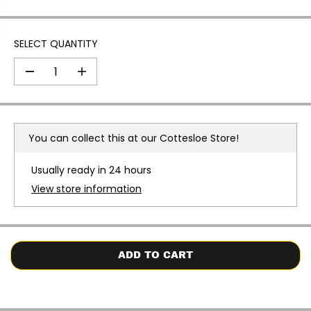
SELECT QUANTITY
D
I
e
n
c
c
r
r
e
e
a
a
You can collect this at our
Cottesloe Store!
s
s
e
e
q
q
Usually ready in 24 hours
u
u
a
a
View store information
n
n
t
t
i
i
t
t
y
y
f
f
o
o
ADD TO CART
r
r
O
O
c
c
e
e
a
a