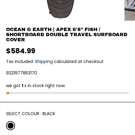
OCEAN & EARTH | APEX 6'8" FISH /
SHORTBOARD DOUBLE TRAVEL SURFBOARD
COVER
$584.99
R
E
Tax included.
Shipping
calculated at checkout
G
9321977853170
U
L
we got
1
x in stock right now
A
R
P
R
I
SELECT COLOUR :
BLACK
C
E