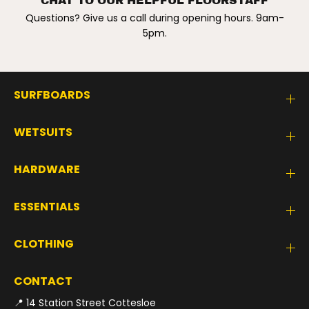
CHAT TO OUR HELPFUL FLOORSTAFF
Questions? Give us a call during opening hours. 9am-
5pm.
SURFBOARDS
WETSUITS
HARDWARE
ESSENTIALS
CLOTHING
CONTACT
📍 14 Station Street Cottesloe