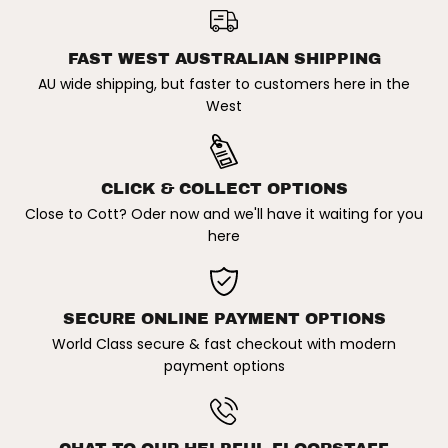
b
b
FISH / SHORTBOARD DOUBLE
ADD TO CART
o
o
TRAVEL SURFBOARD COVER
a
a
r
r
FAST WEST AUSTRALIAN SHIPPING
d
d
AU wide shipping, but faster to customers here in the
C
C
o
o
West
v
v
e
e
r
r
CLICK & COLLECT OPTIONS
Close to Cott? Oder now and we'll have it waiting for you
here
SECURE ONLINE PAYMENT OPTIONS
World Class secure & fast checkout with modern
payment options