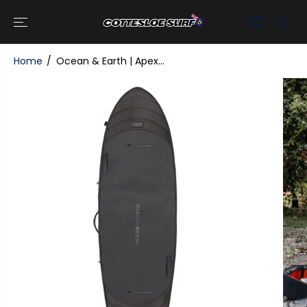
SKIP TO
CONTENT
Home
Ocean & Earth | Apex...
SKIP TO
PRODUCT
INFORMATI
ON