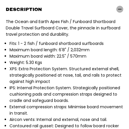
n
n
&
&
DESCRIPTION
a
a
m
m
p
p
The Ocean and Earth Apex Fish / Funboard Shortboard
;
;
Double Travel Surfboard Cover, the pinnacle in surfboard
E
E
a
a
travel protection and durability.
r
r
t
t
Fits: 1 - 2 fish / funboard shortboard surfboards
h
h
Maximum board length: 6'8" / 2,032mm
|
|
A
A
Maximum board width: 22.5" / 570mm
p
p
Weight: 5.30 Kgs
e
e
x
x
XPS: Extra Protection System. Structured external shell,
6
6
strategically positioned at nose, tail, and rails to protect
&
&
#
#
against high impact
3
3
IPS: Internal Protection System. Strategically positioned
9
9
;
;
cushioning pads and compression straps designed to
8
8
cradle and safeguard boards.
&
&
q
q
External compression straps: Minimise board movement
u
u
in transit.
o
o
t
t
Aircon vents: Internal and external, nose and tail.
;
;
Contoured rail gusset: Designed to follow board rocker
F
F