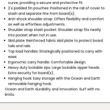
i
i
curve, providing a secure and protective fit.
s
s
2 x padded fin pouches: Positioned in the rail of cover to
h
h
stash and separate fins from board(s).
/
/
S
S
Anti-shock shoulder strap: Offers flexibility and comfort
h
h
as well as effortless adjustments.
o
o
r
r
Shoulder strap stash pocket: Shoulder strap fits neatly
t
t
into pocket when not in use.
b
b
o
o
Skid plate: Reinforced fabric skid plate to protect board
a
a
tails and rails.
r
r
d
d
Top load handles: Strategically positioned to carry with
D
D
ease.
o
o
u
u
Ergonomic carry handle: Comfortable design.
b
b
Heavy duty lockable zips:
Large lockable zipper heads.
l
l
e
e
Extra security for board(s).
T
T
Hanging hook: Easy storage with the Ocean and Earth
r
r
a
a
removable hanging hook.
v
v
Ocean and Earth durability and innovation. Surf with no
e
e
limits.
l
l
S
S
u
u
r
r
f
f
OCEAN & EARTH | APEX 6'8"