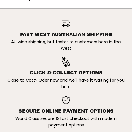
O
O
9
9
4
4
9
9
OAKLEY | BRIZA OO9497
7
7
58MM SUNGLASSES. MATTE
ADD TO CART
5
5
WHITE / PRIZM DEEP WATER
8
8
POLARISED
m
m
FAST WEST AUSTRALIAN SHIPPING
m
m
AU wide shipping, but faster to customers here in the
S
S
u
u
West
n
n
g
g
l
l
a
a
s
s
CLICK & COLLECT OPTIONS
s
s
e
e
Close to Cott? Oder now and we'll have it waiting for you
s
s
here
.
.
M
M
a
a
t
t
t
t
e
e
SECURE ONLINE PAYMENT OPTIONS
W
W
h
h
World Class secure & fast checkout with modern
i
i
payment options
t
t
e
e