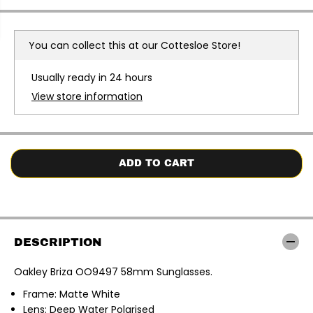
c
c
r
r
e
e
a
a
You can collect this at our
Cottesloe Store!
s
s
e
e
q
q
Usually ready in 24 hours
u
u
a
a
View store information
n
n
t
t
i
i
t
t
y
y
f
f
o
o
ADD TO CART
r
r
O
O
a
a
k
k
l
l
e
e
y
y
DESCRIPTION
|
|
B
B
r
r
Oakley Briza OO9497 58mm Sunglasses.
i
i
z
z
Frame: Matte White
a
a
O
O
Lens: Deep Water Polarised