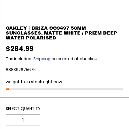
OAKLEY | BRIZA OO9497 58MM
SUNGLASSES. MATTE WHITE / PRIZM DEEP
WATER POLARISED
$284.99
R
E
Tax included.
Shipping
calculated at checkout
G
888392675675
U
L
we got
1
x in stock right now
A
R
P
R
I
SELECT QUANTITY
C
E
D
I
e
n