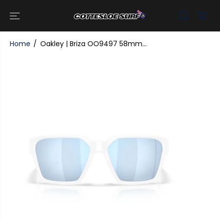
SKIP TO
CONTENT
Home
Oakley | Briza OO9497 58mm...
SKIP TO
PRODUCT
INFORMATI
ON