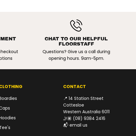
t
K
h
a
k
i
$109.00
/
ADD TO CART
R
P
a
E
YMENT
CHAT TO OUR HELPFUL
l
FLOORSTAFF
G
e
 checkout
Questions? Give us a call during
U
I
v
ptions
opening hours. 9am-5pm.
L
o
A
r
y
R
P
R
CLOTHING
CONTACT
I
Boardies
📍 14 Station Street
C
Cottesloe
E
Caps
Western Australia 6011
Hoodies
🤳🏽
(08) 9384 2416
📬
email us
Tee's