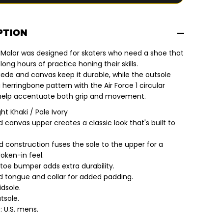
f
o
r
N
i
PTION
k
e
 Malor was designed for skaters who need a shoe that
S
B
ong hours of practice honing their skills.
|
uede and canvas keep it durable, while the outsole
M
a
herringbone pattern with the Air Force 1 circular
l
 help accentuate both grip and movement.
o
r
ght Khaki / Pale Ivory
S
k
 canvas upper creates a classic look that's built to
a
t
e
d construction fuses the sole to the upper for a
S
broken-in feel.
h
o
toe bumper adds extra durability.
e
 tongue and collar for added padding.
s
.
dsole.
L
tsole.
i
: U.S. mens.
g
h