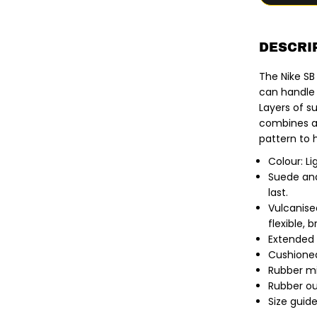
f
o
r
N
i
DESCRI
k
e
The Nike SB
S
B
can handle l
|
Layers of s
M
a
combines a 
l
pattern to
o
r
Colour: Li
S
k
Suede and
a
last.
t
e
Vulcanise
S
flexible, 
h
o
Extended 
e
Cushioned
s
.
Rubber mi
L
Rubber ou
i
Size guide
g
h