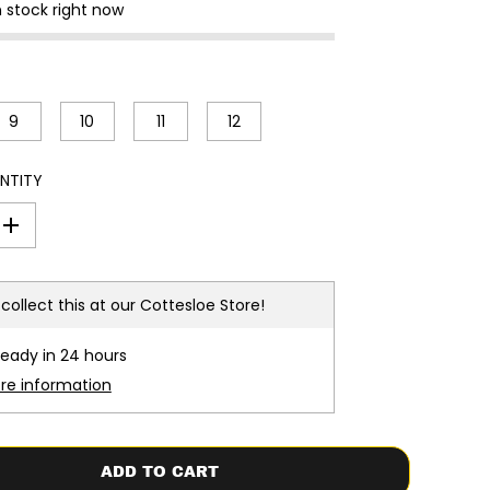
n stock right now
9
10
11
12
NTITY
I
n
c
r
e
collect this at our
Cottesloe Store!
a
s
e
ready in 24 hours
q
u
ore information
a
n
t
i
t
ADD TO CART
y