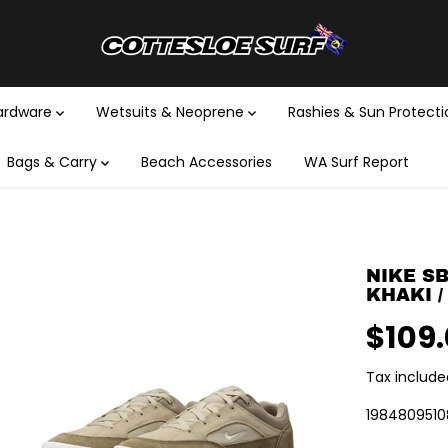
Hardware
Wetsuits & Neoprene
Rashies & Sun Protect
Bags & Carry
Beach Accessories
WA Surf Report
NIKE SB
KHAKI /
$109
R
E
Tax include
G
U
1984809510
L