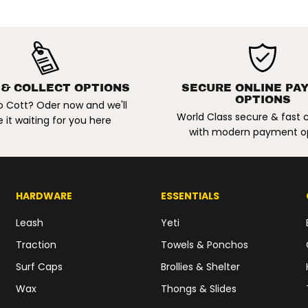
t
K
h
a
k
i
/
P
a
 & COLLECT OPTIONS
SECURE ONLINE PA
l
OPTIONS
o Cott? Oder now and we'll
e
World Class secure & fast
I
 it waiting for you here
v
with modern payment o
o
r
y
HARDWARE
ESSENTIALS
Leash
Yeti
Traction
Towels & Ponchos
Surf Caps
Brollies & Shelter
Wax
Thongs & Slides