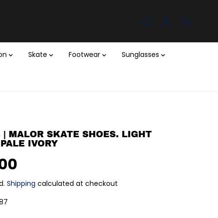
ion
Skate
Footwear
Sunglasses
 | MALOR SKATE SHOES. LIGHT
 PALE IVORY
.00
d.
Shipping
calculated at checkout
87