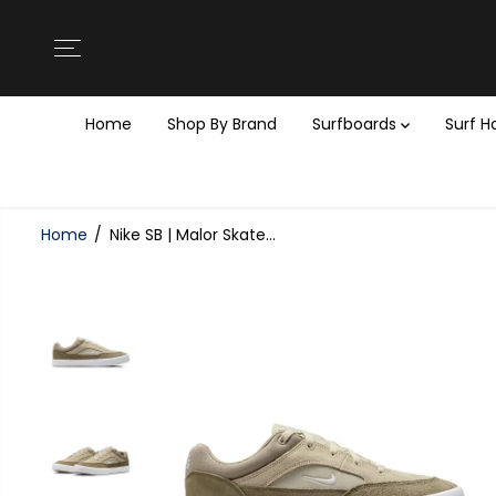
SKIP TO
CONTENT
Home
Shop By Brand
Surfboards
Surf 
Home
Nike SB | Malor Skate...
SKIP TO
PRODUCT
INFORMATION