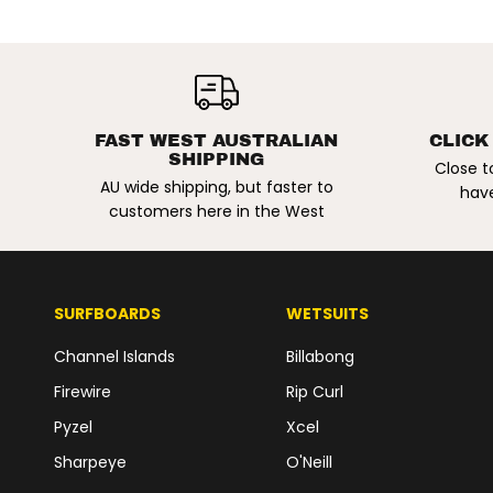
NIKE SB | MALOR
SKATE SHOES.
LIGHT KHAKI /
PALE IVORY
FAST WEST AUSTRALIAN
CLICK
SHIPPING
Close t
AU wide shipping, but faster to
have
customers here in the West
SURFBOARDS
WETSUITS
Channel Islands
Billabong
Firewire
Rip Curl
Pyzel
Xcel
Sharpeye
O'Neill