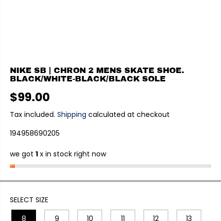
NIKE SB | CHRON 2 MENS SKATE SHOE.
BLACK/WHITE-BLACK/BLACK SOLE
$99.00
R
E
Tax included.
Shipping
calculated at checkout
G
194958690205
U
L
we got
1
x in stock right now
A
R
P
R
I
SELECT SIZE
C
8
9
10
11
12
13