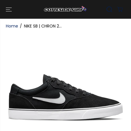
SKIP TO
CONTENT
Home
NIKE SB | CHRON 2...
SKIP TO
PRODUCT
INFORMATI
ON