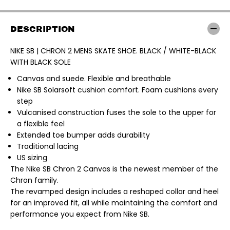
K
K
E
E
S
S
B
B
DESCRIPTION
|
|
C
C
H
H
NIKE SB | CHRON 2 MENS SKATE SHOE. BLACK / WHITE-BLACK
R
R
WITH BLACK SOLE
O
O
N
N
2
2
Canvas and suede. Flexible and breathable
M
M
Nike SB Solarsoft cushion comfort. Foam cushions every
E
E
step
N
N
S
S
Vulcanised construction fuses the sole to the upper for
S
S
a flexible feel
K
K
A
A
Extended toe bumper adds durability
T
T
Traditional lacing
E
E
S
S
US sizing
H
H
The Nike SB Chron 2 Canvas is the newest member of the
O
O
E
E
Chron family.
.
.
The revamped design includes a reshaped collar and heel
B
B
L
L
for an improved fit, all while maintaining the comfort and
A
A
performance you expect from Nike SB.
C
C
K
K