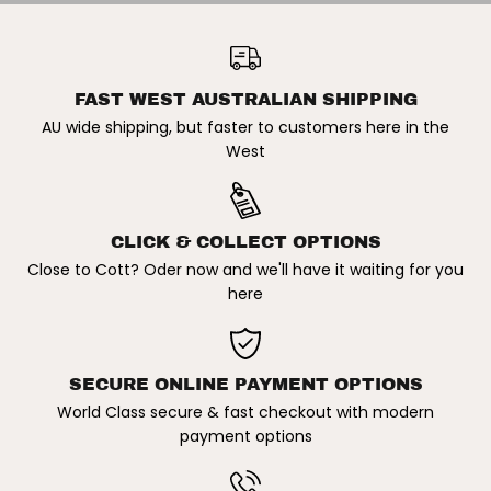
/
/
W
W
NIKE SB | CHRON 2 MENS
H
H
SKATE SHOE. BLACK/WHITE-
ADD TO CART
I
I
BLACK/BLACK SOLE
T
T
E
E
FAST WEST AUSTRALIAN SHIPPING
-
-
B
B
AU wide shipping, but faster to customers here in the
L
L
West
A
A
C
C
K
K
/
/
B
B
L
L
CLICK & COLLECT OPTIONS
A
A
C
C
Close to Cott? Oder now and we'll have it waiting for you
K
K
here
S
S
O
O
L
L
E
E
SECURE ONLINE PAYMENT OPTIONS
World Class secure & fast checkout with modern
payment options