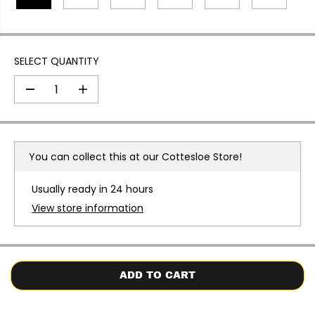
E
SELECT QUANTITY
D
I
e
n
c
c
r
r
e
e
a
a
You can collect this at our
Cottesloe Store!
s
s
e
e
q
q
Usually ready in 24 hours
u
u
a
a
View store information
n
n
t
t
i
i
t
t
y
y
f
f
o
o
ADD TO CART
r
r
N
N
I
I