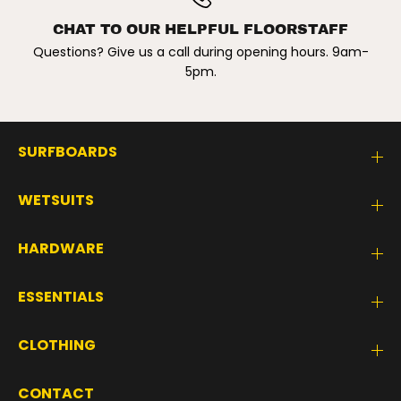
CHAT TO OUR HELPFUL FLOORSTAFF
Questions? Give us a call during opening hours. 9am-
5pm.
SURFBOARDS
WETSUITS
HARDWARE
ESSENTIALS
CLOTHING
CONTACT