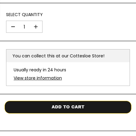
SELECT QUANTITY
D
I
e
n
c
c
r
r
e
e
a
a
You can collect this at our
Cottesloe Store!
s
s
e
e
q
q
Usually ready in 24 hours
u
u
a
a
View store information
n
n
t
t
i
i
t
t
y
y
f
f
o
o
ADD TO CART
r
r
H
H
a
a
v
v
a
a
i
i