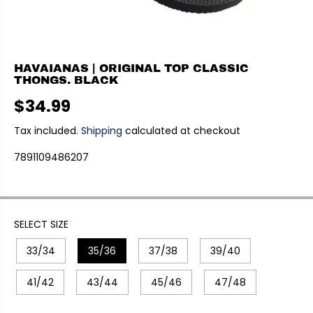
HAVAIANAS | ORIGINAL TOP CLASSIC
THONGS. BLACK
$34.99
R
E
Tax included.
Shipping
calculated at checkout
G
7891109486207
U
L
A
R
P
SELECT SIZE
R
33/34
35/36
37/38
39/40
I
C
E
41/42
43/44
45/46
47/48