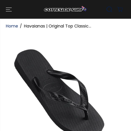
SKIP TO
CONTENT
Home
Havaianas | Original Top Classic...
SKIP TO
PRODUCT
INFORMATI
ON