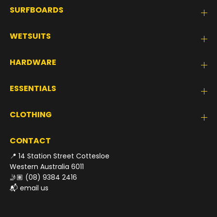
SURFBOARDS
WETSUITS
HARDWARE
ESSENTIALS
CLOTHING
CONTACT
📍 14 Station Street Cottesloe
Western Australia 6011
🤳🏽
(08) 9384 2416
📬
email us