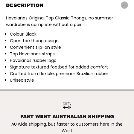
a
a
DESCRIPTION
n
n
a
a
s
s
Havaianas Original Top Classic Thongs, no summer
|
|
wardrobe is complete without a pair.
O
O
r
r
i
i
Colour: Black
g
g
Open toe thong design
i
i
Convenient slip-on style
n
n
a
a
Top Havaianas straps
l
l
Havaianas rubber logo
T
T
o
o
Signature textured footbed for added comfort
p
p
Crafted from flexible, premium Brazilian rubber
C
C
l
l
Unisex style
a
a
s
s
s
s
i
i
HAVAIANAS | ORIGINAL TOP
c
c
ADD TO CART
CLASSIC THONGS. BLACK
T
T
h
h
o
o
FAST WEST AUSTRALIAN SHIPPING
n
n
g
g
AU wide shipping, but faster to customers here in the
s
s
West
.
.