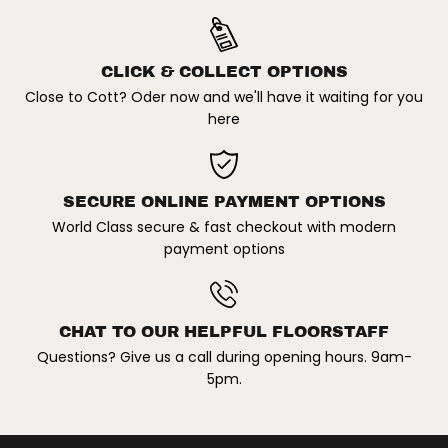
B
B
l
l
a
a
c
c
k
k
CLICK & COLLECT OPTIONS
Close to Cott? Oder now and we'll have it waiting for you
here
SECURE ONLINE PAYMENT OPTIONS
World Class secure & fast checkout with modern
payment options
CHAT TO OUR HELPFUL FLOORSTAFF
Questions? Give us a call during opening hours. 9am-
5pm.