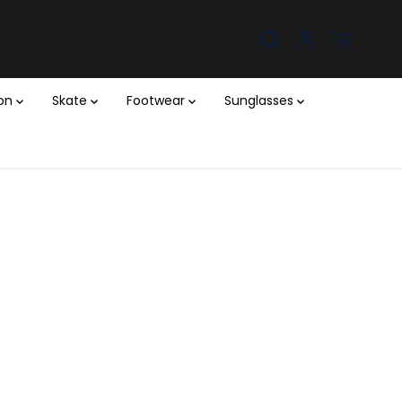
ion
Skate
Footwear
Sunglasses