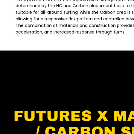
determined by the HC and Carbon placement base to ti
suitable for all-around surfing, while the Carbon area is st
allowing for a responsive flex pattern and controlled driv
The combination of materials and construction provides a 
acceleration, and increased response through turns.
FUTURES X M
/ CARBON S