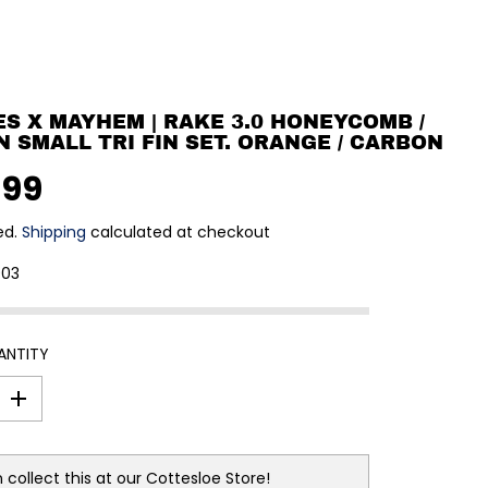
S X MAYHEM | RAKE 3.0 HONEYCOMB /
 SMALL TRI FIN SET. ORANGE / CARBON
.99
ed.
Shipping
calculated at checkout
903
ANTITY
I
n
c
r
e
 collect this at our
Cottesloe Store!
a