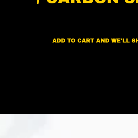
ADD TO CART AND WE'LL SH