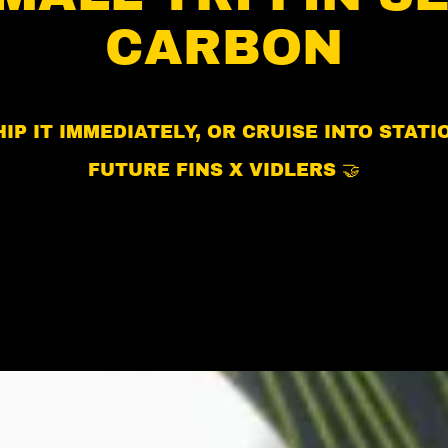
CARBON
IP IT IMMEDIATELY, OR CRUISE INTO STAT
FUTURE FINS X VIDLERS 🤝