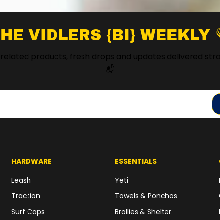
HE VIDLERS {BI} WEEKLY 
 related products, fresh drops and updates delivered stra
📬
HARDWARE
ESSENTIALS
Leash
Yeti
Traction
Towels & Ponchos
Surf Caps
Brollies & Shelter