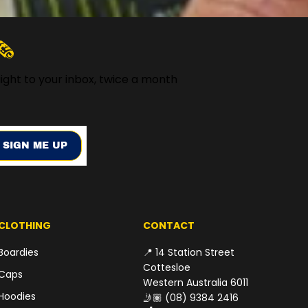
️
ight to your inbox, twice a month
SIGN ME UP
CLOTHING
CONTACT
Boardies
📍 14 Station Street
Cottesloe
Caps
Western Australia 6011
Hoodies
🤳🏽
(08) 9384 2416