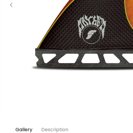
Gallery
Description