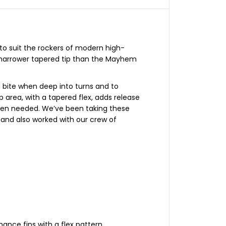
a
k
e
3
.
0
H
to suit the rockers of modern high-
o
 narrower tapered tip than the Mayhem
n
e
y
c
d bite when deep into turns and to
o
p area, with a tapered flex, adds release
m
b
when needed. We’ve been taking these
/
, and also worked with our crew of
C
a
r
b
o
n
S
m
a
l
l
T
r
i
ance fins with a flex pattern