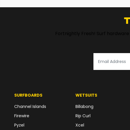
T
Fortnightly Fresh! Surf hardware
SURFBOARDS
WETSUITS
Channel Islands
Billabong
Firewire
Rip Curl
Pyzel
Xcel