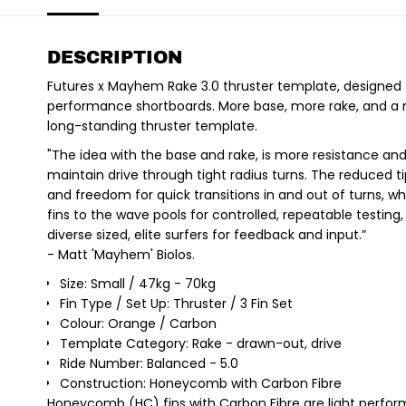
DESCRIPTION
Futures x Mayhem Rake 3.0 thruster template, designed 
performance shortboards. More base, more rake, and a
long-standing thruster template.
"The idea with the base and rake, is more resistance an
maintain drive through tight radius turns. The reduced ti
and freedom for quick transitions in and out of turns, 
fins to the wave pools for controlled, repeatable testing
diverse sized, elite surfers for feedback and input.”
- Matt 'Mayhem' Biolos.
Size: Small / 47kg - 70kg
Fin Type / Set Up: Thruster / 3 Fin Set
Colour: Orange / Carbon
Template Category: Rake - drawn-out, drive
Ride Number: Balanced - 5.0
Construction: Honeycomb with Carbon Fibre
Honeycomb (HC) fins with Carbon Fibre are light perform