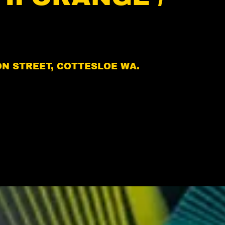
ION STREET, COTTESLOE WA.