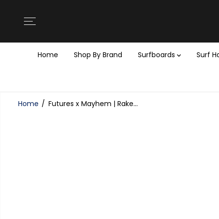
SKIP TO
CONTENT
Home
Shop By Brand
Surfboards
Surf 
Home
Futures x Mayhem | Rake...