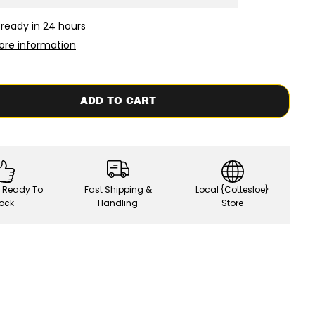
s
e
 ready in 24 hours
q
u
ore information
a
n
t
i
t
ADD TO CART
y
f
o
r
F
u
t
u
, Ready To
Fast Shipping &
Local {Cottesloe}
r
e
ock
Handling
Store
s
x
M
a
y
h
e
m
|
R