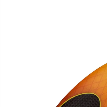
SKIP TO
PRODUCT
INFORMATION