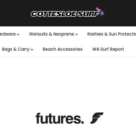
Hardware
Wetsuits & Neoprene
Rashies & Sun Protect
Bags & Carry
Beach Accessories
WA Surf Report