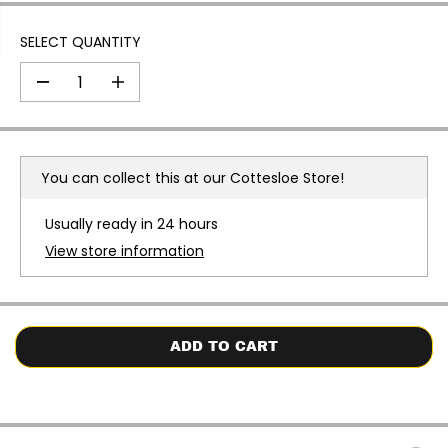
SELECT QUANTITY
D
I
e
n
c
c
r
r
e
e
a
a
You can collect this at our
Cottesloe Store!
s
s
e
e
q
q
Usually ready in 24 hours
u
u
a
a
View store information
n
n
t
t
i
i
t
t
y
y
f
f
o
o
ADD TO CART
r
r
F
F
u
u
n
n
k
k
i
i