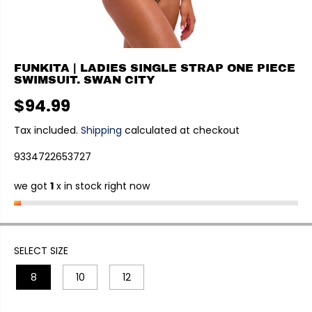
FUNKITA | LADIES SINGLE STRAP ONE PIECE
SWIMSUIT. SWAN CITY
$94.99
R
E
Tax included.
Shipping
calculated at checkout
G
9334722653727
U
L
we got
1
x in stock right now
A
R
P
R
I
SELECT SIZE
C
8
10
12
E