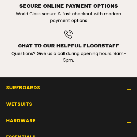
i
i
m
m
SECURE ONLINE PAYMENT OPTIONS
s
s
World Class secure & fast checkout with modern
u
u
i
i
payment options
t
t
.
.
S
S
w
w
a
a
CHAT TO OUR HELPFUL FLOORSTAFF
n
n
C
C
Questions? Give us a call during opening hours. 9am-
i
i
5pm.
t
t
y
y
SURFBOARDS
WETSUITS
HARDWARE