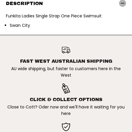
t
t
DESCRIPTION
a
a
|
|
L
L
Funkita Ladies Single Strap One Piece Swimsuit
a
a
d
d
Swan City
i
i
e
e
s
s
S
S
FUNKITA | LADIES SINGLE
i
i
STRAP ONE PIECE SWIMSUIT.
ADD TO CART
n
n
SWAN CITY
g
g
l
l
FAST WEST AUSTRALIAN SHIPPING
e
e
S
S
AU wide shipping, but faster to customers here in the
t
t
West
r
r
a
a
p
p
O
O
n
n
e
e
CLICK & COLLECT OPTIONS
P
P
i
i
Close to Cott? Oder now and we'll have it waiting for you
e
e
here
c
c
e
e
S
S
w
w