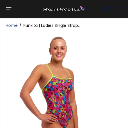
SKIP TO
CONTENT
Home
Funkita | Ladies Single Strap...
SKIP TO
PRODUCT
INFORMATI
ON