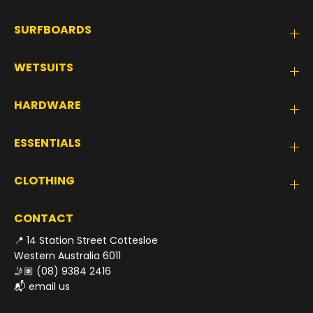
SURFBOARDS
WETSUITS
HARDWARE
ESSENTIALS
CLOTHING
CONTACT
📍 14 Station Street Cottesloe
Western Australia 6011
🤳🏽
(08) 9384 2416
📬
email us