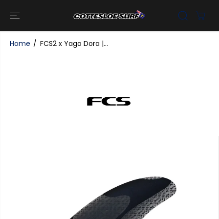
SKIP TO
CONTENT
Home
FCS2 x Yago Dora |...
SKIP TO
PRODUCT
INFORMATI
ON