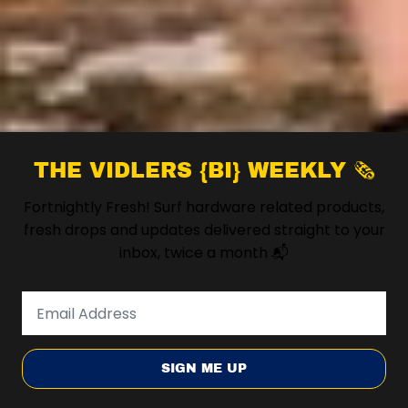
THE VIDLERS {BI} WEEKLY 🗞️
Fortnightly Fresh! Surf hardware related products,
fresh drops and updates delivered straight to your
inbox, twice a month 📬
SIGN ME UP