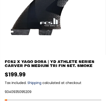
FCS2 X YAGO DORA | YD ATHLETE SERIES
CARVER PG MEDIUM TRI FIN SET. SMOKE
$199.99
R
E
Tax included.
Shipping
calculated at checkout
G
9340935095209
U
L
A