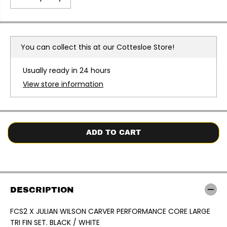
E
D
I
e
n
c
c
r
r
e
e
a
a
You can collect this at our
Cottesloe Store!
s
s
e
e
q
q
Usually ready in 24 hours
u
u
a
a
View store information
n
n
t
t
i
i
t
t
y
y
f
f
o
o
ADD TO CART
r
r
F
F
C
C
S
S
2
2
X
X
J
J
DESCRIPTION
U
U
L
L
I
I
FCS2 X JULIAN WILSON CARVER PERFORMANCE CORE LARGE
A
A
TRI FIN SET. BLACK / WHITE
N
N