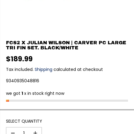
FCS2 X JULIAN WILSON | CARVER PC LARGE
TRI FIN SET. BLACK/WHITE
$189.99
R
E
Tax included.
Shipping
calculated at checkout
G
9340935048816
U
L
we got
1
x in stock right now
A
R
P
R
I
SELECT QUANTITY
C