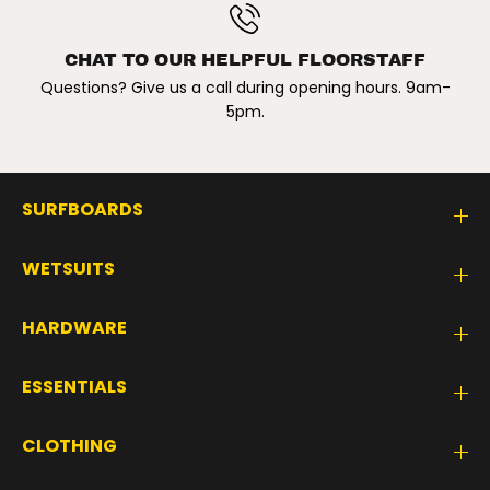
B
B
L
L
A
A
C
C
CHAT TO OUR HELPFUL FLOORSTAFF
K
K
Questions? Give us a call during opening hours. 9am-
/
/
W
W
5pm.
H
H
I
I
T
T
E
E
SURFBOARDS
WETSUITS
HARDWARE
ESSENTIALS
CLOTHING