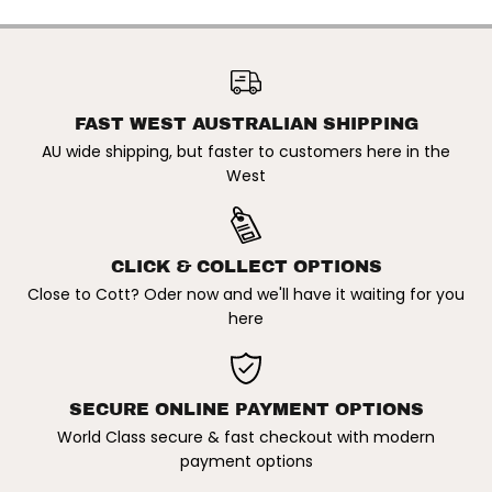
W
W
I
I
L
L
FCS2 X JULIAN WILSON |
S
S
CARVER PC LARGE TRI FIN
O
O
ADD TO CART
SET. BLACK/WHITE
N
N
|
|
C
C
FAST WEST AUSTRALIAN SHIPPING
A
A
AU wide shipping, but faster to customers here in the
R
R
V
V
West
E
E
R
R
P
P
C
C
L
L
CLICK & COLLECT OPTIONS
A
A
R
R
Close to Cott? Oder now and we'll have it waiting for you
G
G
here
E
E
T
T
R
R
I
I
F
F
I
I
SECURE ONLINE PAYMENT OPTIONS
N
N
S
S
World Class secure & fast checkout with modern
E
E
payment options
T
T
.
.