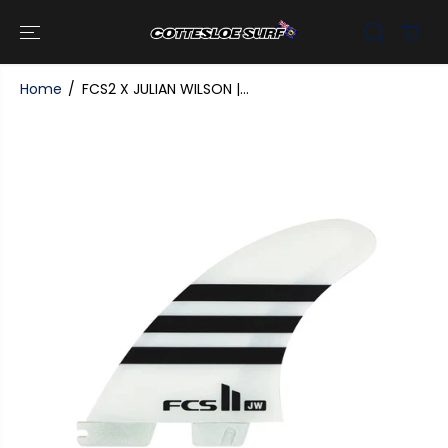
SKIP TO
CONTENT
Home
FCS2 X JULIAN WILSON |...
SKIP TO
PRODUCT
INFORMATI
ON