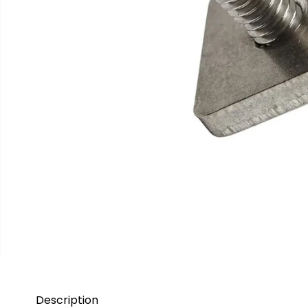
Description