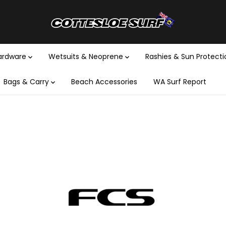
Hardware
Wetsuits & Neoprene
Rashies & Sun Protect
Bags & Carry
Beach Accessories
WA Surf Report