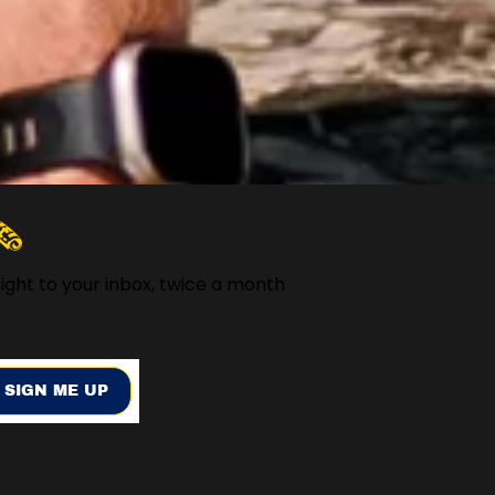
️
ight to your inbox, twice a month
SIGN ME UP