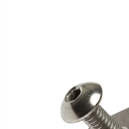
SKIP TO
PRODUCT
INFORMATION