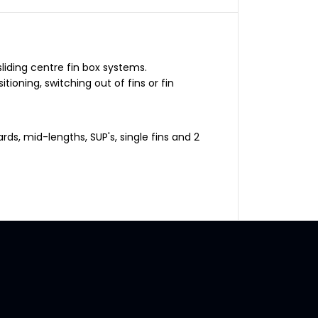
F
i
n
B
o
x
C
liding centre fin box systems.
e
tioning, switching out of fins or fin
n
t
r
e
F
rds, mid-lengths, SUP's, single fins and 2
i
n
S
c
r
e
w
a
n
d
P
l
a
t
e