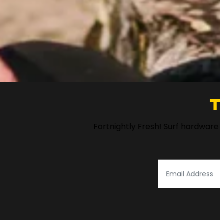
T
Fortnightly Fresh! Surf hardware