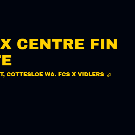
OX CENTRE FIN
TE
T, COTTESLOE WA. FCS X VIDLERS 🤝