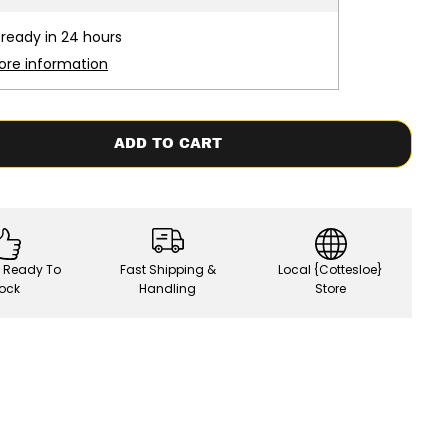
s
e
 ready in 24 hours
q
u
ore information
a
n
t
i
t
ADD TO CART
y
f
o
r
F
C
S
|
, Ready To
Fast Shipping &
Local {Cottesloe}
B
a
ock
Handling
Store
h
n
e
/
U
S
B
a
s
e