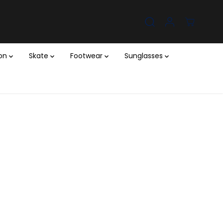
ion
Skate
Footwear
Sunglasses