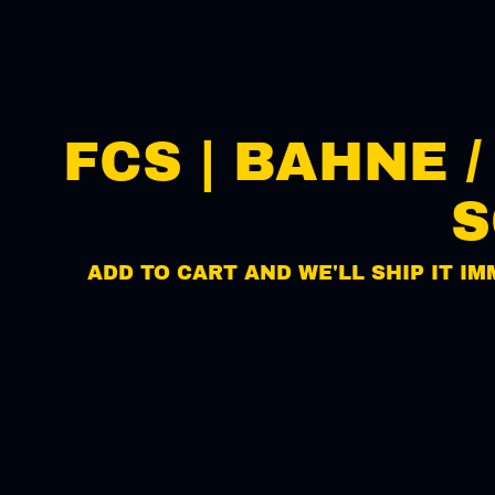
FCS | BAHNE 
S
ADD TO CART AND WE'LL SHIP IT IM