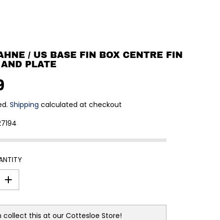
BAHNE / US BASE FIN BOX CENTRE FIN
 AND PLATE
9
ed.
Shipping
calculated at checkout
27194
ANTITY
I
n
c
r
e
 collect this at our
Cottesloe Store!
a