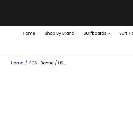
SKIP TO
CONTENT
Home
Shop By Brand
Surfboards
Surf 
Home
FCS | Bahne / US...