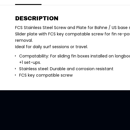
DESCRIPTION
FCS Stainless Steel Screw and Plate for Bahne / US base s
Slider plate with FCS key compatable screw for fin re-posi
removal.
Ideal for daily surf sessions or travel.
Compatability: For sliding fin boxes installed on longboa
+1 set-ups.
Stainless steel: Durable and corrosion resistant
FCS key compatible screw