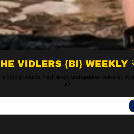
HE VIDLERS {BI} WEEKLY 
 related products, fresh drops and updates delivered stra
📬