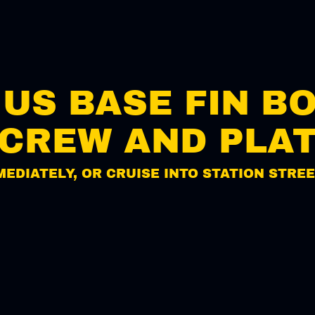
/ US BASE FIN B
CREW AND PLA
MEDIATELY, OR CRUISE INTO STATION STREE