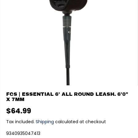
FCS | ESSENTIAL 6' ALL ROUND LEASH. 6'0"
X 7MM
$64.99
R
E
Tax included.
Shipping
calculated at checkout
G
9340935047413
U