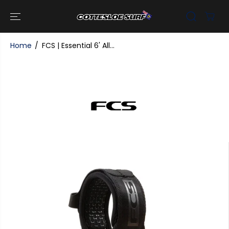
SKIP TO
CONTENT
Home
FCS | Essential 6' All...
SKIP TO
PRODUCT
INFORMATI
ON