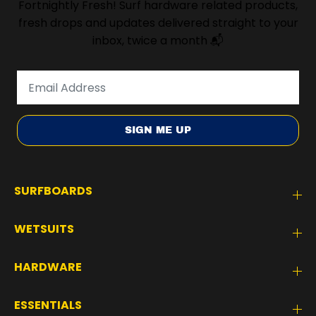
Fortnightly Fresh! Surf hardware related products,
fresh drops and updates delivered straight to your
inbox, twice a month 📬
SIGN ME UP
SURFBOARDS
WETSUITS
HARDWARE
ESSENTIALS