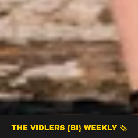
THE VIDLERS {BI} WEEKLY 🗞️