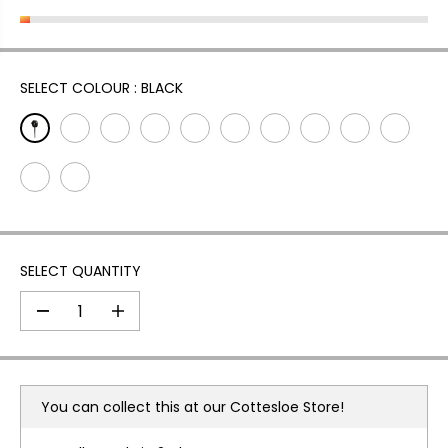
L
A
R
P
SELECT COLOUR :
BLACK
R
I
C
E
SELECT QUANTITY
D
I
e
n
c
c
r
r
e
e
a
a
You can collect this at our
Cottesloe Store!
s
s
e
e
q
q