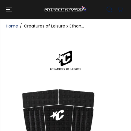
SKIP TO
CONTENT
Home
Creatures of Leisure x Ethan...
SKIP TO
PRODUCT
INFORMATI
ON