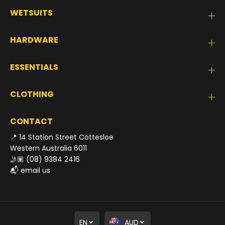
WETSUITS
HARDWARE
ESSENTIALS
CLOTHING
CONTACT
📍 14 Station Street Cottesloe
Western Australia 6011
🤳🏽
(08) 9384 2416
📬
email us
EN
AUD