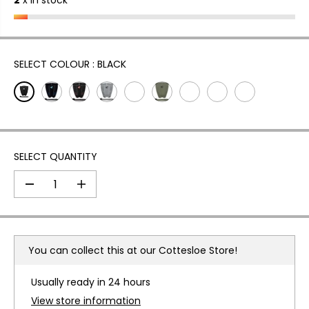
2
x in stock
A
R
P
R
I
SELECT COLOUR :
BLACK
C
E
SELECT QUANTITY
D
I
e
n
c
c
r
r
e
e
a
a
You can collect this at our
Cottesloe Store!
s
s
e
e
q
q
Usually ready in 24 hours
u
u
a
a
View store information
n
n