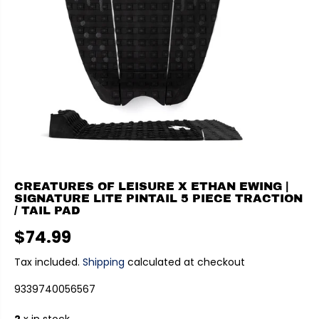
CREATURES OF LEISURE X ETHAN EWING |
SIGNATURE LITE PINTAIL 5 PIECE TRACTION
/ TAIL PAD
$74.99
R
E
Tax included.
Shipping
calculated at checkout
G
9339740056567
U
L