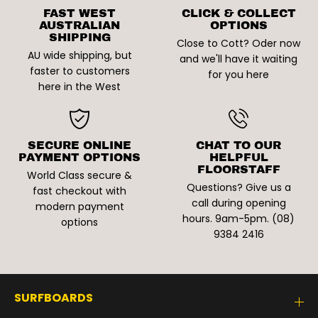
FAST WEST
CLICK & COLLECT
AUSTRALIAN
OPTIONS
SHIPPING
Close to Cott? Oder now
AU wide shipping, but
and we'll have it waiting
faster to customers
for you here
here in the West
SECURE ONLINE
CHAT TO OUR
PAYMENT OPTIONS
HELPFUL
FLOORSTAFF
World Class secure &
Questions? Give us a
fast checkout with
call during opening
modern payment
hours. 9am-5pm. (08)
options
9384 2416
SURFBOARDS