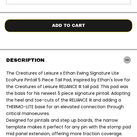
t
t
i
i
t
t
y
y
f
f
o
o
ADD TO CART
r
r
C
C
r
r
e
e
a
a
t
t
u
u
DESCRIPTION
r
r
e
e
s
s
The Creatures of Leisure x Ethan Ewing Signature Lite
o
o
EcoPure Pintail 5 Piece Tail Pad,
inspired by Ethan's love for
f
f
L
L
the Creatures of Leisure RELIANCE III tail pad. This pad was
e
e
the basis for his newest 5 piece signature pintail. Adopting
i
i
s
s
the heel and toe-cuts of the RELIANCE III and adding a
u
u
THERMO-LITE base for an elevated connection through
r
r
e
e
critical manoeuvres.
x
x
Designed for pintails and step up boards, the narrow
E
E
t
t
template makes it perfect for any pin with the stomp pad
h
h
mid panel extension, offering more traction coverage.
a
a