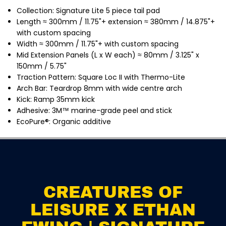
n
n
Collection: Signature Lite 5 piece tail pad
E
E
w
w
Length ≈ 300
mm / 11.75"+ extension ≈ 380mm / 14.875"+
i
i
with custom spacing
n
n
g
g
Width ≈ 300mm / 11.75"+ with custom spacing
|
|
Mid Extension Panels (L x W each) ≈ 80mm / 3.125" x
S
S
i
i
150mm / 5.75"
g
g
Traction Pattern: Square Loc II with Thermo-Lite
n
n
a
a
Arch Bar: Teardrop 8mm with wide centre arch
t
t
Kick: Ramp 35mm kick
u
u
Adhesive: 3M™ marine-grade peel and stick
r
r
e
e
EcoPure®: Organic additive
L
L
i
i
t
t
e
e
CREATURES OF LEISURE X
P
P
ETHAN EWING | SIGNATURE
i
i
ADD TO CART
LITE PINTAIL 5 PIECE
n
n
TRACTION / TAIL PAD
t
t
a
a
CREATURES OF
i
i
l
l
LEISURE X ETHAN
5
5
P
P
i
i