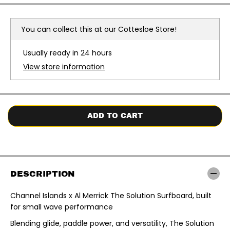
r
r
e
e
a
a
You can collect this at our
Cottesloe Store!
s
s
e
e
q
q
Usually ready in 24 hours
u
u
a
a
View store information
n
n
t
t
i
i
t
t
y
y
f
f
o
o
ADD TO CART
r
r
C
C
h
h
a
a
n
n
n
n
e
e
DESCRIPTION
l
l
I
I
s
s
Channel Islands x Al Merrick The Solution Surfboard, built
l
l
for small wave performance
a
a
n
n
d
d
Blending glide, paddle power, and versatility, The Solution
s
s