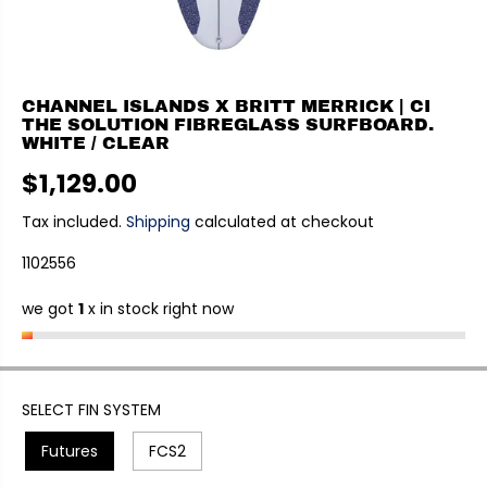
CHANNEL ISLANDS X BRITT MERRICK | CI
THE SOLUTION FIBREGLASS SURFBOARD.
WHITE / CLEAR
$1,129.00
R
E
Tax included.
Shipping
calculated at checkout
G
1102556
U
L
we got
1
x in stock right now
A
R
P
R
I
SELECT FIN SYSTEM
C
Futures
FCS2
E