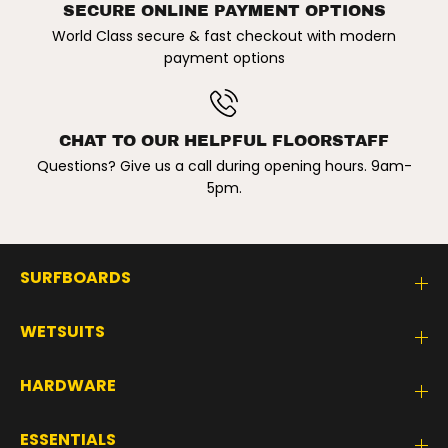
SECURE ONLINE PAYMENT OPTIONS
World Class secure & fast checkout with modern
payment options
CHAT TO OUR HELPFUL FLOORSTAFF
Questions? Give us a call during opening hours. 9am-
5pm.
SURFBOARDS
WETSUITS
HARDWARE
ESSENTIALS