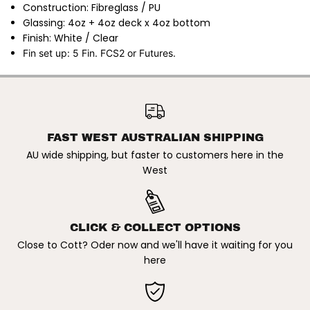
b
b
Construction: Fibreglass / PU
r
r
Glassing: 4oz + 4oz deck x 4oz bottom
e
e
g
g
Finish: White / Clear
l
l
Fin set up: 5 Fin. FCS2 or Futures.
a
a
s
s
s
s
S
S
CHANNEL ISLANDS X BRITT
u
u
MERRICK | CI THE SOLUTION
r
r
ADD TO CART
FIBREGLASS SURFBOARD.
f
f
WHITE / CLEAR
b
b
o
o
FAST WEST AUSTRALIAN SHIPPING
a
a
AU wide shipping, but faster to customers here in the
r
r
d
d
West
.
.
W
W
h
h
i
i
t
t
CLICK & COLLECT OPTIONS
e
e
/
/
Close to Cott? Oder now and we'll have it waiting for you
C
C
here
l
l
e
e
a
a
r
r