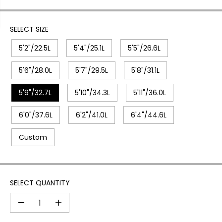
SELECT SIZE
5'2"/22.5L
5'4"/25.1L
5'5"/26.6L
5'6"/28.0L
5'7"/29.5L
5'8"/31.1L
5'9"/32.7L
5'10"/34.3L
5'11"/36.0L
6'0"/37.6L
6'2"/41.0L
6'4"/44.6L
Custom
SELECT QUANTITY
D
I
e
n
c
c