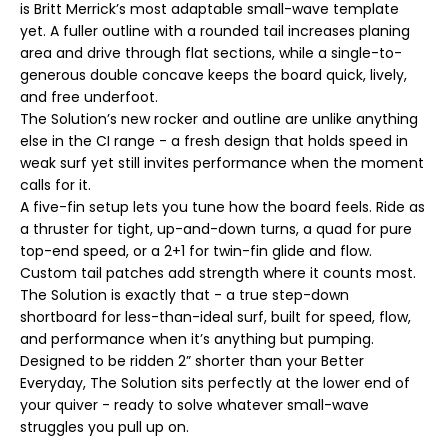
is Britt Merrick’s most adaptable small-wave template
x
x
yet. A fuller outline with a rounded tail increases planing
B
B
r
r
area and drive through flat sections, while a single-to-
i
i
generous double concave keeps the board quick, lively,
t
t
t
t
and free underfoot.
M
M
The Solution’s new rocker and outline are unlike anything
e
e
r
r
else in the CI range - a fresh design that holds speed in
r
r
weak surf yet still invites performance when the moment
i
i
c
c
calls for it.
k
k
A five-fin setup lets you tune how the board feels. Ride as
|
|
C
C
a thruster for tight, up-and-down turns, a quad for pure
I
I
top-end speed, or a 2+1 for twin-fin glide and flow.
T
T
h
h
Custom tail patches add strength where it counts most.
e
e
The Solution is exactly that - a true step-down
S
S
o
o
shortboard for less-than-ideal surf, built for speed, flow,
l
l
and performance when it’s anything but pumping.
u
u
Designed to be ridden 2” shorter than your Better
t
t
i
i
Everyday, The Solution sits perfectly at the lower end of
o
o
your quiver - ready to solve whatever small-wave
n
n
F
F
struggles you pull up on.
i
i