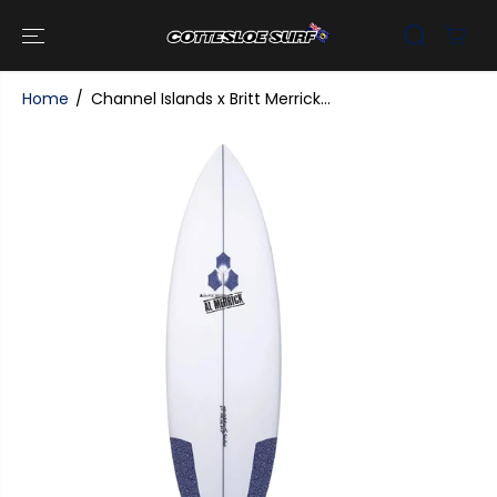
SKIP TO
CONTENT
Home
Channel Islands x Britt Merrick...
SKIP TO
PRODUCT
INFORMATI
ON