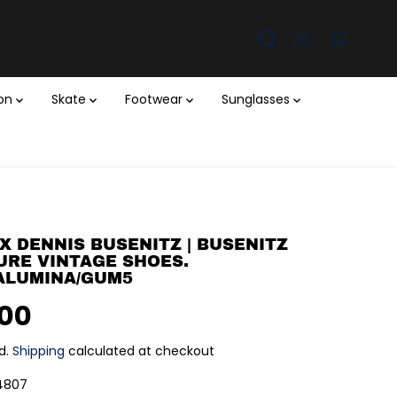
ion
Skate
Footwear
Sunglasses
X DENNIS BUSENITZ | BUSENITZ
URE VINTAGE SHOES.
ALUMINA/GUM5
.00
d.
Shipping
calculated at checkout
4807