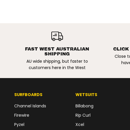
ADIDAS X DENNIS
BUSENITZ |
BUSENITZ
SIGNATURE
FAST WEST AUSTRALIAN
CLICK
SHIPPING
VINTAGE SHOES.
Close t
AU wide shipping, but faster to
BLACK/ALUMINA/G
have
UM5
customers here in the West
SURFBOARDS
WETSUITS
Channel Islands
Billabong
Firewire
Rip Curl
Pyzel
Xcel