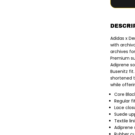
y
f
o
r
A
d
DESCRI
i
d
Adidas x De
a
s
with archiv
x
archives fo
D
e
Premium sue
n
Adiprene so
n
i
Busenitz fit
s
shortened t
B
u
while offeri
s
e
Core Blac
n
Regular fi
i
t
Lace clos
z
Suede up
|
B
Textile lin
u
Adiprene 
s
Rubber c
e