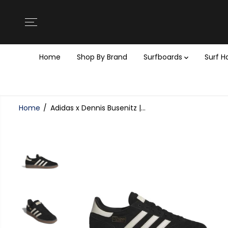
SKIP TO
CONTENT
Home
Shop By Brand
Surfboards
Surf 
Home
Adidas x Dennis Busenitz |...
SKIP TO
PRODUCT
INFORMATION