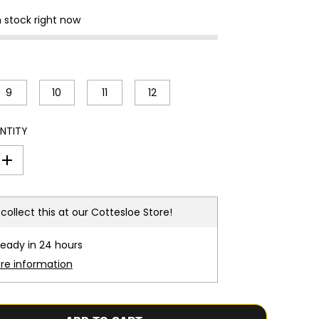
n stock right now
9
10
11
12
NTITY
I
n
c
r
e
collect this at our
Cottesloe Store!
a
s
e
ready in 24 hours
q
u
ore information
a
n
t
i
t