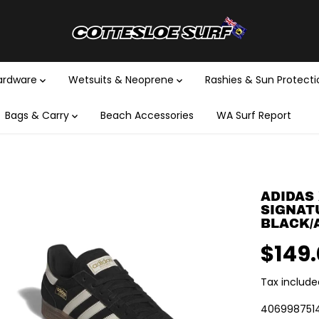
Hardware
Wetsuits & Neoprene
Rashies & Sun Protect
Bags & Carry
Beach Accessories
WA Surf Report
ADIDAS 
SIGNAT
BLACK/
$149
R
E
Tax include
G
U
406998751