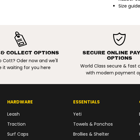
n
Size guide
i
t
z
S
i
g
n
a
t
u
 & COLLECT OPTIONS
SECURE ONLINE PA
r
OPTIONS
e
o Cott? Oder now and we'll
V
World Class secure & fast
 it waiting for you here
i
with modern payment o
n
t
a
g
e
S
HARDWARE
ESSENTIALS
h
o
e
Leash
Yeti
s
.
Traction
Towels & Ponchos
B
l
Surf Caps
Brollies & Shelter
a
c