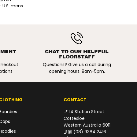
n
: U.S. mens
i
t
z
S
i
g
n
a
t
$149.00
u
YMENT
CHAT TO OUR HELPFUL
ADD TO CART
r
R
FLOORSTAFF
e
E
V
 checkout
Questions? Give us a call during
i
G
ptions
opening hours. 9am-5pm.
n
U
t
L
a
g
A
e
R
S
CLOTHING
CONTACT
h
P
o
R
e
Boardies
📍 14 Station Street
s
I
Cottesloe
.
Caps
C
B
Western Australia 6011
l
E
Hoodies
🤳🏽
(08) 9384 2416
a
c