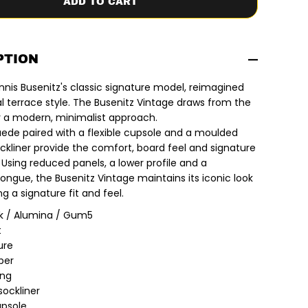
ADD TO CART
y
f
o
r
A
d
PTION
i
d
nnis Busenitz's classic signature model, reimagined
a
s
al terrace style. The Busenitz Vintage draws from the
x
r a modern, minimalist approach.
D
e
de paired with a flexible cupsole and a moulded
n
ckliner provide the comfort, board feel and signature
n
i
. Using reduced panels, a lower profile and a
s
ongue, the Busenitz Vintage maintains its iconic look
B
u
ng a signature fit and feel.
s
e
k / Alumina / Gum5
n
t
i
t
ure
z
per
|
B
ing
u
sockliner
s
upsole
e